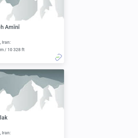
eh Amīnī
, Iran:
m / 10 328 ft
lak
, Iran: