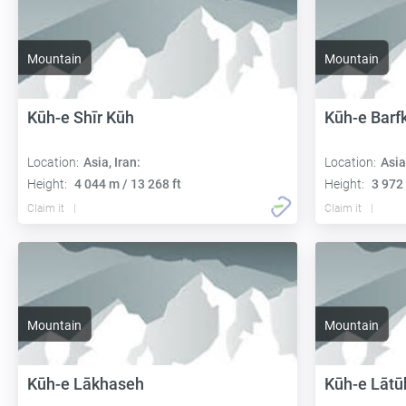
Mountain
Mountain
Kūh-e Shīr Kūh
Kūh-e Barf
Location:
Asia, Iran:
Location:
Asia
Height:
4 044 m / 13 268 ft
Height:
3 972 
Claim it
Claim it
Mountain
Mountain
Kūh-e Lākhaseh
Kūh-e Lātū