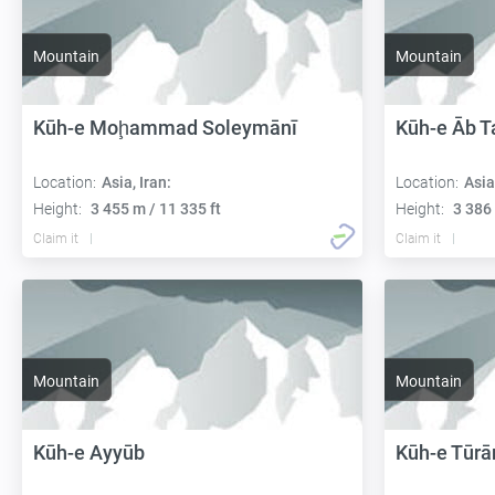
Mountain
Mountain
Kūh-e Moḩammad Soleymānī
Kūh-e Āb T
Location:
Asia, Iran:
Location:
Asia
Height:
3 455 m / 11 335 ft
Height:
3 386 
Claim it
Claim it
Mountain
Mountain
Kūh-e Ayyūb
Kūh-e Tūrā