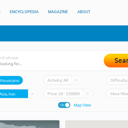
S
ENCYCLOPEDIA
MAGAZINE
ABOUT
rch phrase:
Sea
Activity:
All
Difficulty
Mountains
Price:
$
0
- $
50000
More filte
Map View