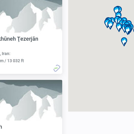
khūneh Ţezerjān
, Iran:
m / 13 032 ft
h