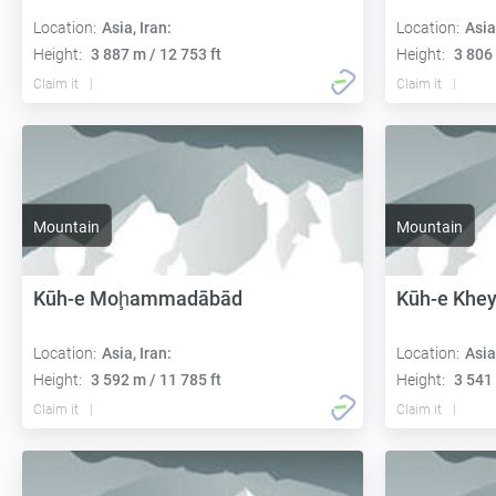
Location:
Asia, Iran:
Location:
Asia
Height:
3 887 m / 12 753 ft
Height:
3 806 
Claim it
Claim it
Mountain
Mountain
Kūh-e Moḩammadābād
Kūh-e Khey
Location:
Asia, Iran:
Location:
Asia
Height:
3 592 m / 11 785 ft
Height:
3 541 
Claim it
Claim it