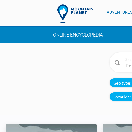
ADVENTURE
ONLINE ENCYCLOPEDIA
Sea
Geo type:
Location: