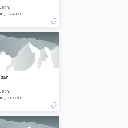
, Iran:
m / 12 487 ft
bar
, Iran:
m / 11 618 ft