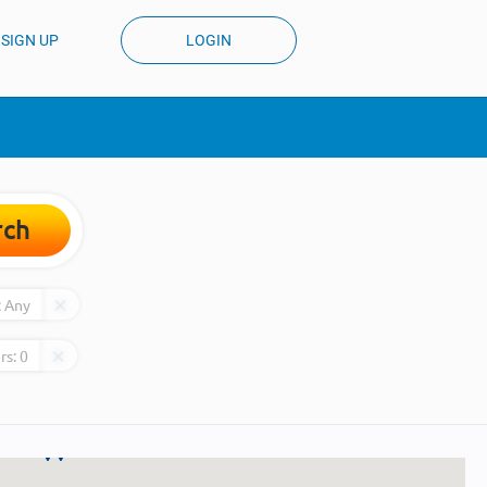
SIGN UP
LOGIN
rch
:
Any
rs:
0