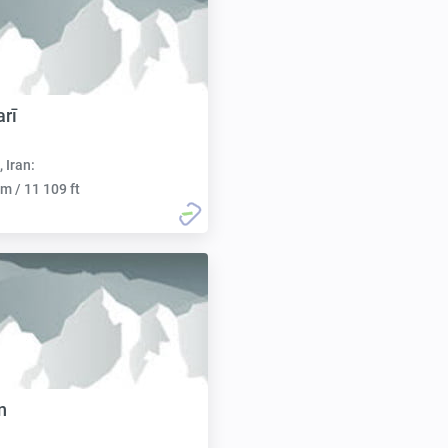
arī
, Iran:
m / 11 109 ft
n