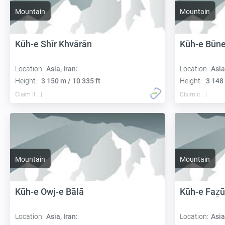
Mountain
Mountain
Kūh-e Shīr Khvārān
Kūh-e Būn
Location:
Asia, Iran:
Location:
Asia
Height:
3 150 m / 10 335 ft
Height:
3 148 
Claim it
Claim it
Mountain
Mountain
Kūh-e Owj-e Bālā
Kūh-e Faẕū
Location:
Asia, Iran:
Location:
Asia