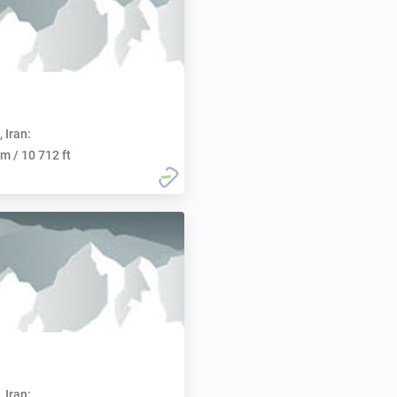
, Iran:
m / 10 712 ft
, Iran: