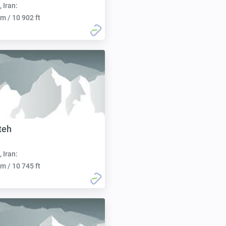
, Iran:
m / 10 902 ft
teh
, Iran:
m / 10 745 ft