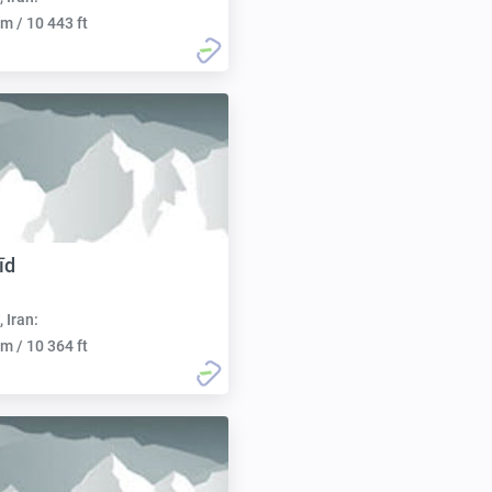
m / 10 443 ft
īd
, Iran:
m / 10 364 ft