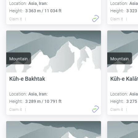
Location:
Asia, Iran:
Location:
Asia
Height:
3 363 m / 11 034 ft
Height:
3 323 
Claim it
Claim it
Mountain
Mountain
Kūh-e Bakhtak
Kūh-e Kalā
Location:
Asia, Iran:
Location:
Asia
Height:
3 289 m / 10 791 ft
Height:
3 275 
Claim it
Claim it