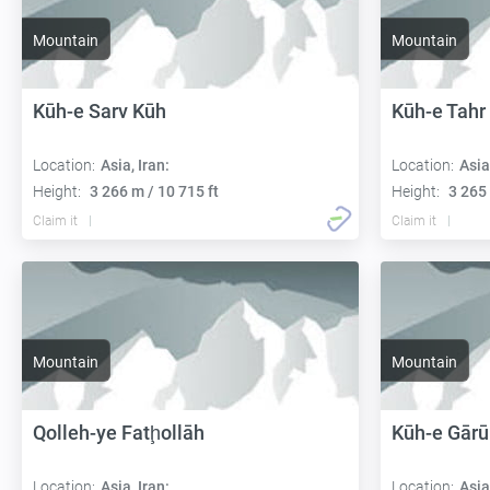
Mountain
Mountain
Kūh-e Sarv Kūh
Kūh-e Tahr
Location:
Asia, Iran:
Location:
Asia
Height:
3 266 m / 10 715 ft
Height:
3 265 
Claim it
Claim it
Mountain
Mountain
Qolleh-ye Fatḩollāh
Kūh-e Gārū
Location:
Asia, Iran:
Location:
Asia