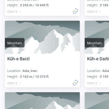
Height:
3 243 m / 10 640 ft
Height:
3 183 
Claim it
Claim it
Mountain
Mountain
Kūh-e Barzī
Kūh-e Darb
Location:
Asia, Iran:
Location:
Asia
Height:
3 162 m / 10 374 ft
Height:
3 159 
Claim it
Claim it