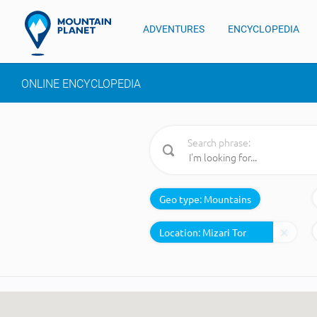
ADVENTURES
ENCYCLOPEDIA
ONLINE ENCYCLOPEDIA
Search phrase:
Geo type:
Mountains
Location: