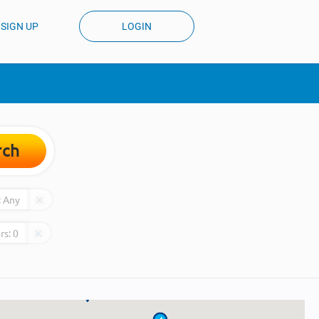
SIGN UP
LOGIN
rch
:
Any
rs:
0