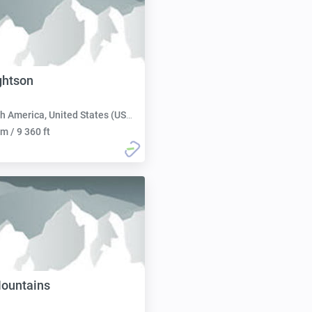
ghtson
h America, United States (USA):
m / 9 360 ft
ountains