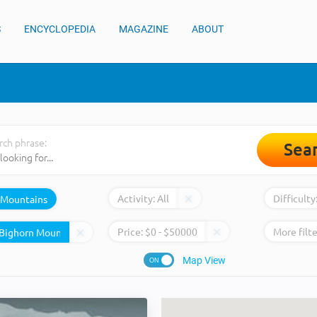
S
ENCYCLOPEDIA
MAGAZINE
ABOUT
rch phrase:
Sea
Activity:
All
Difficulty
Mountains
Price:
$
0
- $
50000
More filte
Map View