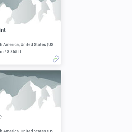
int
h America, United States (USA):
m / 8 865 ft
e
h America, United States (USA):