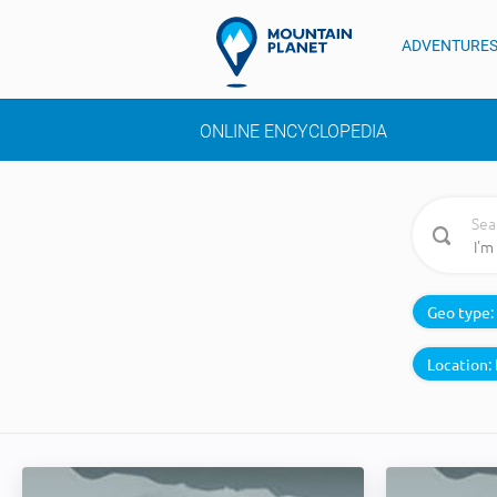
ADVENTURE
ONLINE ENCYCLOPEDIA
Sea
Geo type:
Location: