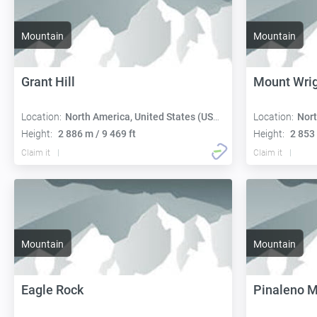
Mountain
Mountain
Grant Hill
Mount Wri
Location:
North America, United States (USA):
Location:
Nort
Height:
2 886 m / 9 469 ft
Height:
2 853 
Claim it
Claim it
Mountain
Mountain
Eagle Rock
Pinaleno M