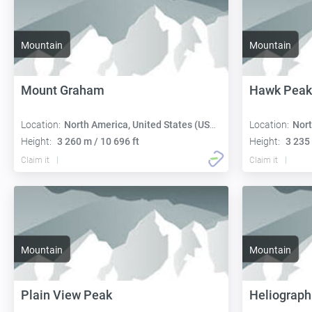
Mountain
Mountain
Mount Graham
Hawk Peak
Location:
North America, United States (USA):
Location:
Nort
Height:
3 260 m / 10 696 ft
Height:
3 235 
Claim it
Claim it
Mountain
Mountain
Plain View Peak
Heliograph