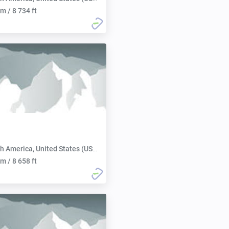
m / 8 734 ft
h America, United States (USA):
m / 8 658 ft