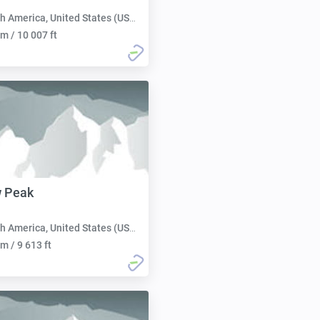
h America, United States (USA):
m / 10 007 ft
w Peak
h America, United States (USA):
m / 9 613 ft