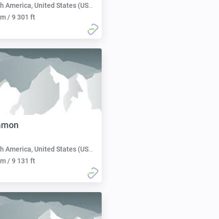
h America, United States (USA):
m / 9 301 ft
mmon
h America, United States (USA):
m / 9 131 ft