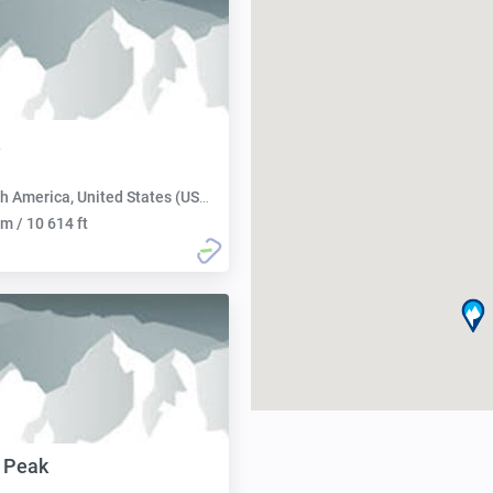
h America, United States (USA):
m / 10 614 ft
 Peak