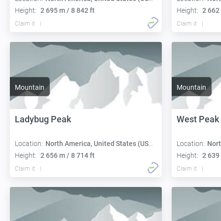
Height:
2 695 m / 8 842 ft
Height:
2 662 
Claim it
Claim it
Mountain
Mountain
Ladybug Peak
West Peak
Location:
North America, United States (USA):
Location:
Nort
Height:
2 656 m / 8 714 ft
Height:
2 639 
Claim it
Claim it