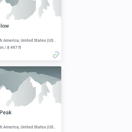
elow
h America, United States (USA):
m / 8 497 ft
 Peak
h America, United States (USA):