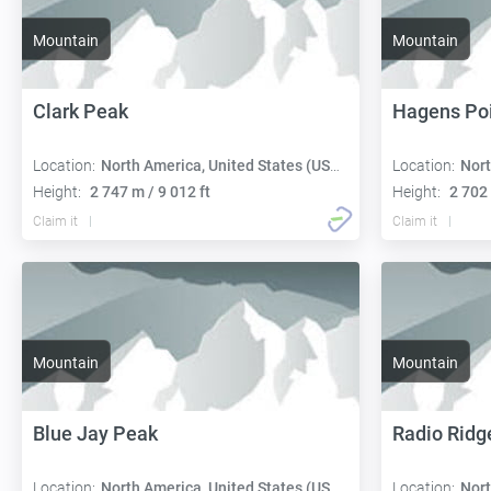
Mountain
Mountain
Clark Peak
Hagens Po
Location:
North America, United States (USA):
Location:
Nort
Height:
2 747 m / 9 012 ft
Height:
2 702 
Claim it
Claim it
Mountain
Mountain
Blue Jay Peak
Radio Ridg
Location:
North America, United States (USA):
Location:
Nort