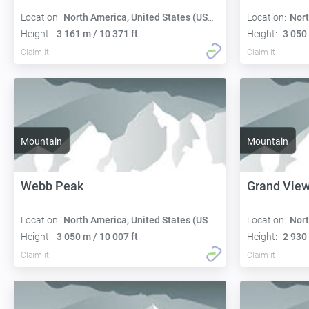
Location:
North America, United States (USA):
Location:
Nort
Height:
3 161 m / 10 371 ft
Height:
3 050 
Claim it
Claim it
Mountain
Mountain
Webb Peak
Grand Vie
Location:
North America, United States (USA):
Location:
Nort
Height:
3 050 m / 10 007 ft
Height:
2 930 
Claim it
Claim it