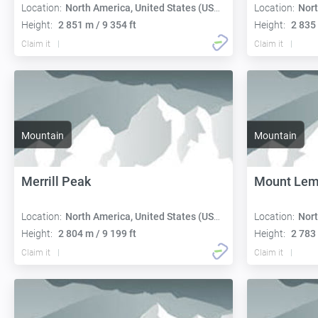
Location:
North America, United States (USA):
Location:
Nort
Height:
2 851 m / 9 354 ft
Height:
2 835 
Claim it
Claim it
Mountain
Mountain
Merrill Peak
Mount Le
Location:
North America, United States (USA):
Location:
Nort
Height:
2 804 m / 9 199 ft
Height:
2 783 
Claim it
Claim it