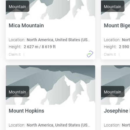
Mountain
Mountain
Mica Mountain
Mount Big
Location:
North America, United States (USA):
Location:
Nort
Height:
2 627 m / 8 619 ft
Height:
2 590 
Claim it
Claim it
Mountain
Mountain
Mount Hopkins
Josephine
Location:
North America, United States (USA):
Location:
Nort