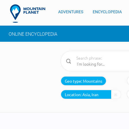
ADVENTURES
ENCYCLOPEDIA
ONLINE ENCYCLOPEDIA
Search phrase:
Geo type:
Mountains
Location: