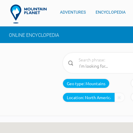
ADVENTURES
ENCYCLOPEDIA
ONLINE ENCYCLOPEDIA
Search phrase:
Geo type:
Mountains
Location: