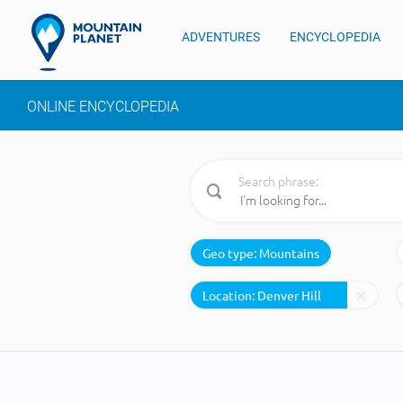
ADVENTURES
ENCYCLOPEDIA
ONLINE ENCYCLOPEDIA
Search phrase:
Geo type:
Mountains
Location: