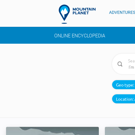
ADVENTURE
ONLINE ENCYCLOPEDIA
Sea
Geo type:
Location: