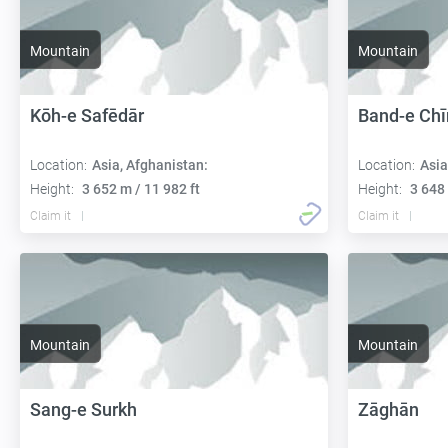
Mountain
Mountain
Kōh-e Safēdār
Band-e Chī
Location:
Asia, Afghanistan:
Location:
Asia
Height:
3 652 m / 11 982 ft
Height:
3 648 
Claim it
Claim it
Mountain
Mountain
Sang-e Surkh
Zāghān