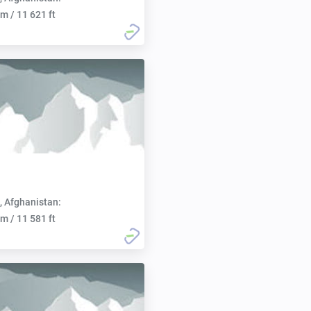
m / 11 621 ft
, Afghanistan:
m / 11 581 ft