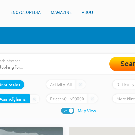
S
ENCYCLOPEDIA
MAGAZINE
ABOUT
rch phrase:
Sea
Activity:
All
Difficulty
Mountains
Price:
$
0
- $
50000
More filte
Map View