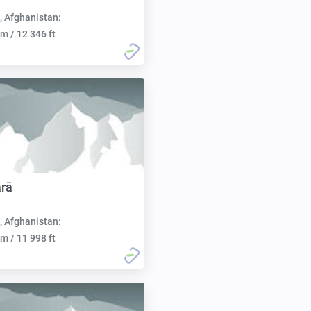
, Afghanistan:
m / 12 346 ft
rā
, Afghanistan:
m / 11 998 ft