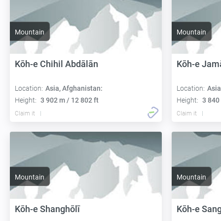
Mountain
Mountain
Kōh-e Chihil Abdālān
Kōh-e Jam
Location:
Asia, Afghanistan:
Location:
Asia
Height:
3 902 m / 12 802 ft
Height:
3 840 
Claim it
Claim it
Mountain
Mountain
Kōh-e Shanghōlī
Kōh-e San