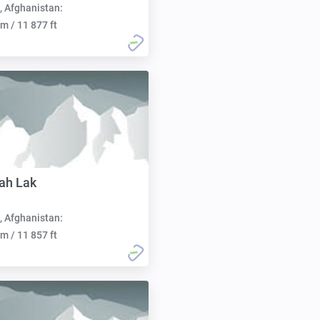
, Afghanistan:
m / 11 877 ft
ah Lak
, Afghanistan:
m / 11 857 ft