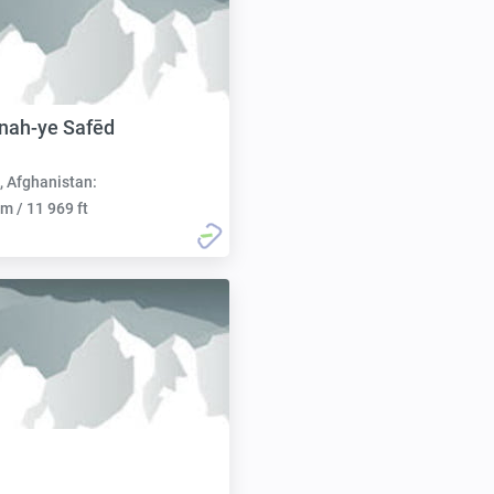
nah-ye Safēd
, Afghanistan:
m / 11 969 ft