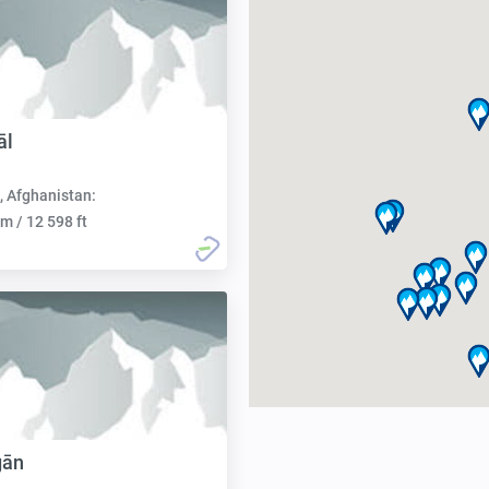
āl
, Afghanistan:
m / 12 598 ft
gān