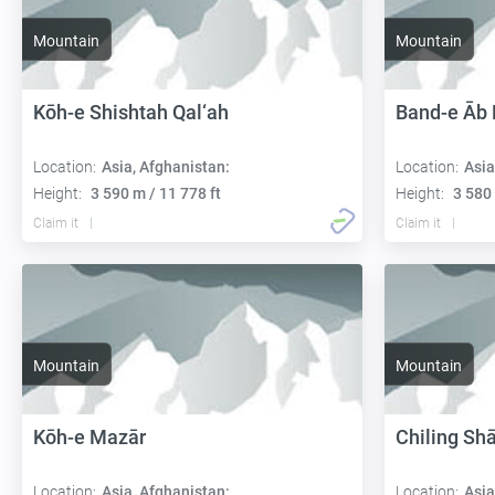
Mountain
Mountain
Kōh-e Shishtah Qal‘ah
Band-e Āb
Location:
Asia, Afghanistan:
Location:
Asia
Height:
3 590 m / 11 778 ft
Height:
3 580 
Claim it
Claim it
Mountain
Mountain
Kōh-e Mazār
Chiling Sh
Location:
Asia, Afghanistan:
Location:
Asia