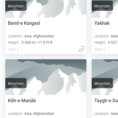
Mountain
Mountain
Band-e Kargasī
Yakhak
Location:
Asia, Afghanistan:
Location:
Asia
Height:
3 528 m / 11 575 ft
Height:
3 527 
Claim it
Claim it
Mountain
Mountain
Kōh-e Manāk
Taygh-e D
Location:
Asia, Afghanistan:
Location:
Asia