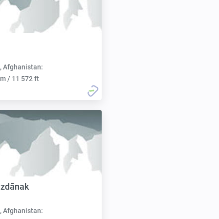
, Afghanistan:
m / 11 572 ft
uzdānak
, Afghanistan: