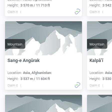
Height:
3 570 m / 11 713 ft
Height:
3 542 
Claim it
Claim it
Mountain
Mountain
Sang-e Angūrak
Kalpā’ī
Location:
Asia, Afghanistan:
Location:
Asia
Height:
3 537 m / 11 604 ft
Height:
3 530 
Claim it
Claim it