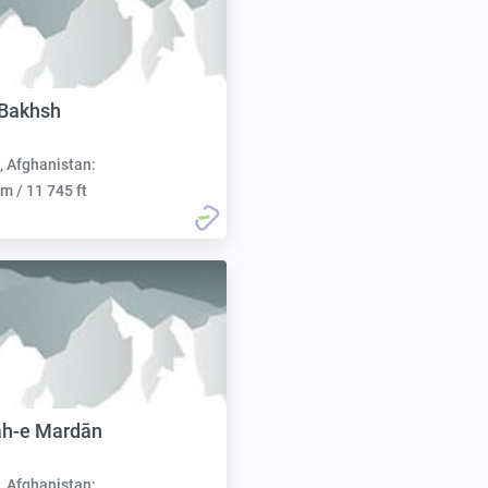
 Bakhsh
, Afghanistan:
m / 11 745 ft
āh-e Mardān
, Afghanistan: