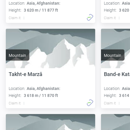
Location:
Asia, Afghanistan:
Location:
Asia
Height:
3 620 m / 11 877 ft
Height:
3 620 
Claim it
Claim it
Mountain
Mountain
Takht-e Marzā
Band-e Kat
Location:
Asia, Afghanistan:
Location:
Asia
Height:
3 618 m / 11 870 ft
Height:
3 614 
Claim it
Claim it