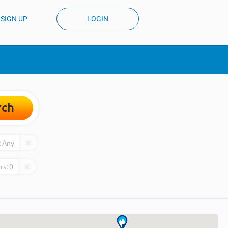
SIGN UP
LOGIN
rch
:
Any
rs:
0