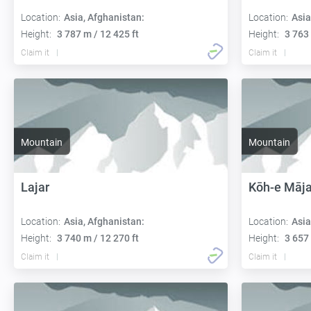
Location:
Asia, Afghanistan:
Location:
Asia
Height:
3 787 m / 12 425 ft
Height:
3 763 
Claim it
Claim it
Mountain
Mountain
Lajar
Kōh-e Māja
Location:
Asia, Afghanistan:
Location:
Asia
Height:
3 740 m / 12 270 ft
Height:
3 657 
Claim it
Claim it