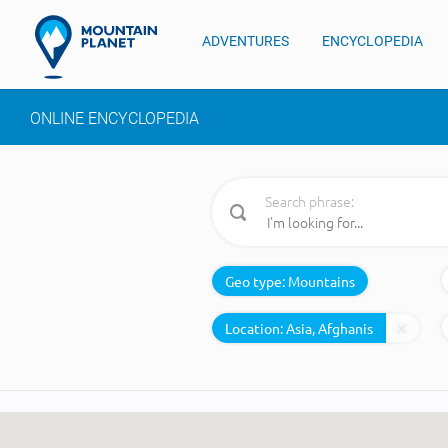
ADVENTURES
ENCYCLOPEDIA
ONLINE ENCYCLOPEDIA
Search phrase:
Geo type:
Mountains
Location: