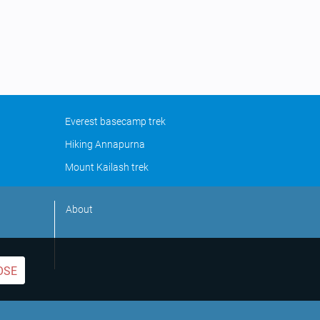
Everest basecamp trek
Hiking Annapurna
Mount Kailash trek
About
OSE