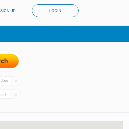
SIGN UP
LOGIN
rch
:
Any
rs:
0