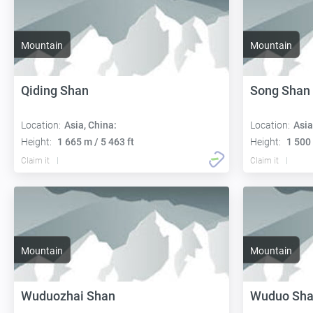
Mountain
Mountain
Qiding Shan
Song Shan
Location:
Asia, China:
Location:
Asia
Height:
1 665 m / 5 463 ft
Height:
1 500 
Claim it
Claim it
Mountain
Mountain
Wuduozhai Shan
Wuduo Sh