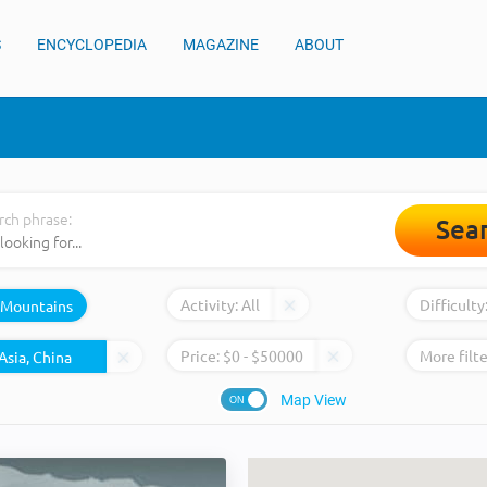
S
ENCYCLOPEDIA
MAGAZINE
ABOUT
rch phrase:
Sea
Activity:
All
Difficulty
Mountains
Price:
$
0
- $
50000
More filte
Map View