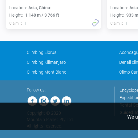
Location:
Asia, China:
Location:
Asia
Height:
1 148 m / 3 766 ft
Height:
933 m 
Claim it
Claim it
Climbing Elbrus
Aconcagu
Climbing Kilimanjaro
Denali cl
Climbing Mont Blanc
Climb Car
Follow us:
Encyclop
Expeditio
Rental Ge
Copyright © 2020
Guided T
We us
Mountain Planet Pty Ltd.
All rights reserved.