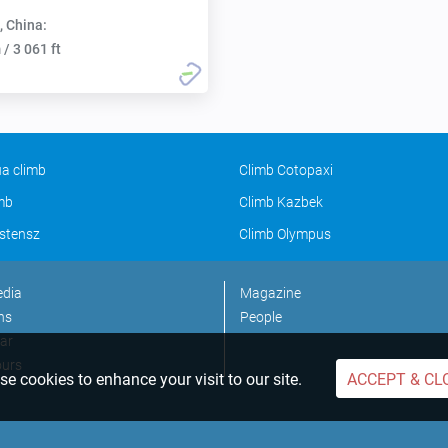
, China:
/ 3 061 ft
a climb
Climb Cotopaxi
imb
Climb Kazbek
stensz
Climb Olympus
edia
Magazine
ns
People
ar
ours
e cookies to enhance your visit to our site.
ACCEPT & CL