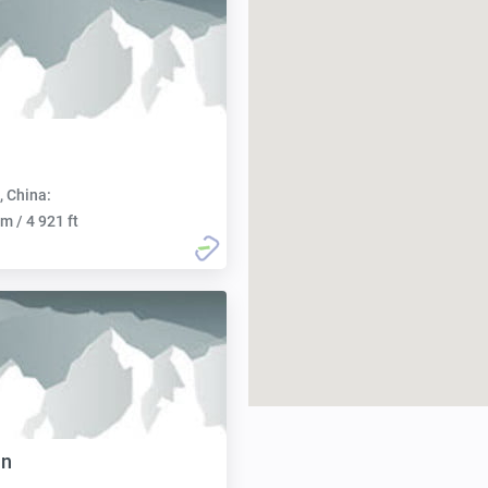
, China:
m / 4 921 ft
an