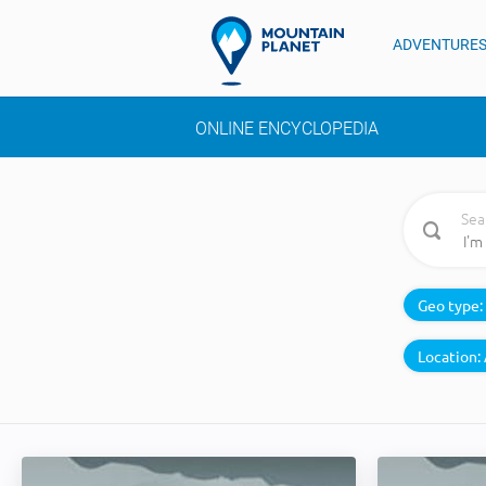
ADVENTURE
ONLINE ENCYCLOPEDIA
Sea
Geo type:
Location: