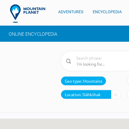
ADVENTURES
ENCYCLOPEDIA
ONLINE ENCYCLOPEDIA
Search phrase:
Geo type:
Mountains
Location: