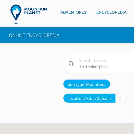
ADVENTURES
ENCYCLOPEDIA
ONLINE ENCYCLOPEDIA
Search phrase:
Geo type:
Mountains
Location: