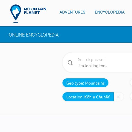
ADVENTURES
ENCYCLOPEDIA
ONLINE ENCYCLOPEDIA
Search phrase:
Geo type:
Mountains
Location: