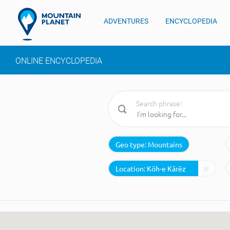
ADVENTURES
ENCYCLOPEDIA
ONLINE ENCYCLOPEDIA
Search phrase:
Geo type:
Mountains
Location: