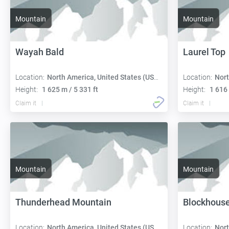
Mountain
Mountain
Wayah Bald
Laurel Top
Location:
North America, United States (USA):
Location:
Nort
Height:
1 625 m / 5 331 ft
Height:
1 616 
Claim it
Claim it
Mountain
Mountain
Thunderhead Mountain
Blockhous
Location:
North America, United States (USA):
Location:
Nort