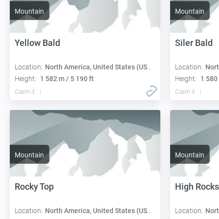
Mountain
Mountain
Yellow Bald
Siler Bald
Location:
North America, United States (USA):
Location:
Nort
Height:
1 582 m / 5 190 ft
Height:
1 580 
Claim it
Claim it
Mountain
Mountain
Rocky Top
High Rocks
Location:
North America, United States (USA):
Location:
Nort