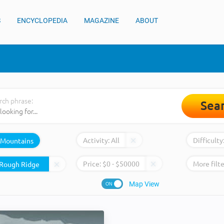
S
ENCYCLOPEDIA
MAGAZINE
ABOUT
rch phrase:
Sea
Activity:
All
Difficulty
Mountains
Price:
$
0
- $
50000
More filte
Map View