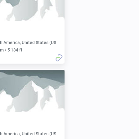
h America, United States (USA):
m / 5 184 ft
h America, United States (USA):