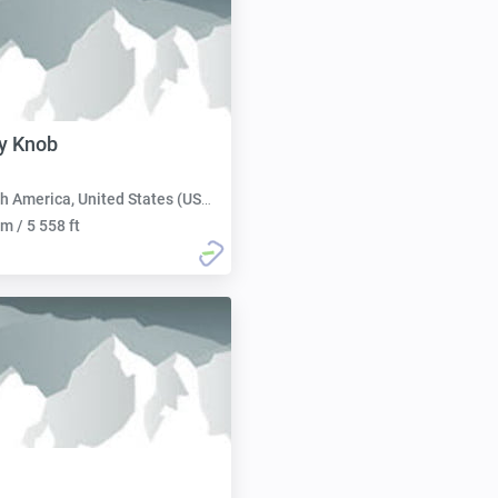
y Knob
h America, United States (USA):
m / 5 558 ft