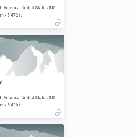
h America, United States (USA):
m / 5 472 ft
d
h America, United States (USA):
m / 5 430 ft