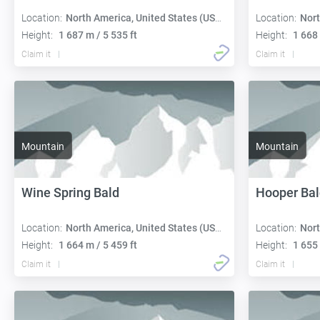
Location:
North America, United States (USA):
Location:
Nort
Height:
1 687 m / 5 535 ft
Height:
1 668 
Claim it
Claim it
Mountain
Mountain
Wine Spring Bald
Hooper Bal
Location:
North America, United States (USA):
Location:
Nort
Height:
1 664 m / 5 459 ft
Height:
1 655 
Claim it
Claim it