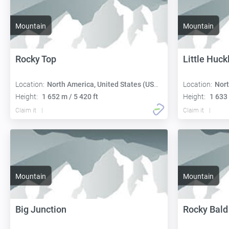
Mountain
Mountain
Rocky Top
Little Huck
Location:
North America, United States (USA):
Location:
Nort
Height:
1 652 m / 5 420 ft
Height:
1 633 
Claim it
Claim it
Mountain
Mountain
Big Junction
Rocky Bald