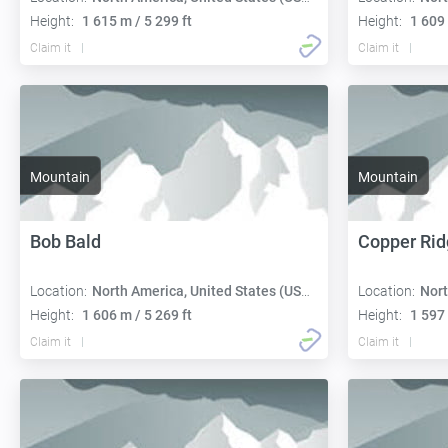
Height:
1 615 m / 5 299 ft
Height:
1 609 
Claim it
Claim it
Mountain
Mountain
Bob Bald
Copper Rid
Location:
North America, United States (USA):
Location:
Nort
Height:
1 606 m / 5 269 ft
Height:
1 597 
Claim it
Claim it