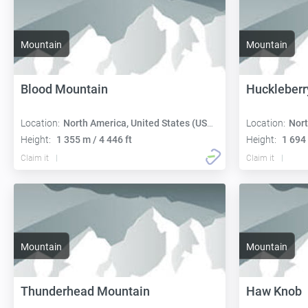
Mountain
Mountain
Blood Mountain
Huckleberr
Location:
North America, United States (USA): Georgia
Location:
Nort
Height:
1 355 m / 4 446 ft
Height:
1 694 
Claim it
Claim it
Mountain
Mountain
Thunderhead Mountain
Haw Knob