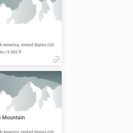
h America, United States (USA):
m / 5 302 ft
e Mountain
h America, United States (USA):