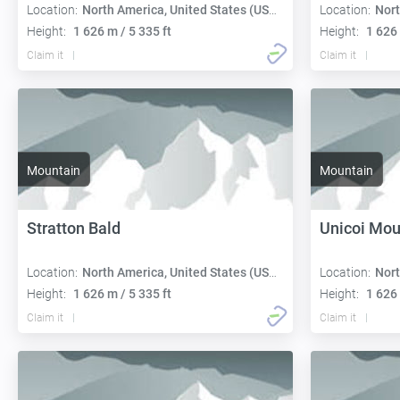
Location:
North America, United States (USA):
Location:
Nort
Height:
1 626 m / 5 335 ft
Height:
1 626 
Claim it
Claim it
Mountain
Mountain
Stratton Bald
Unicoi Mou
Location:
North America, United States (USA):
Location:
Nort
Height:
1 626 m / 5 335 ft
Height:
1 626 
Claim it
Claim it