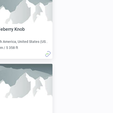
leberry Knob
h America, United States (USA):
m / 5 358 ft