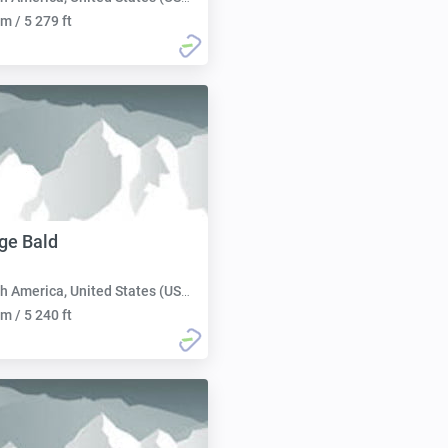
m / 5 279 ft
ge Bald
h America, United States (USA):
m / 5 240 ft