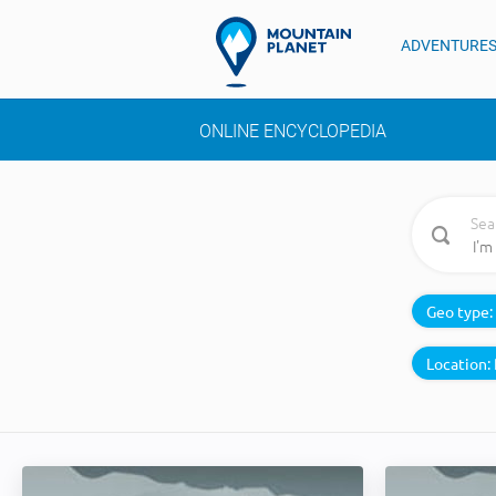
ADVENTURE
ONLINE ENCYCLOPEDIA
Sea
Geo type:
Location: