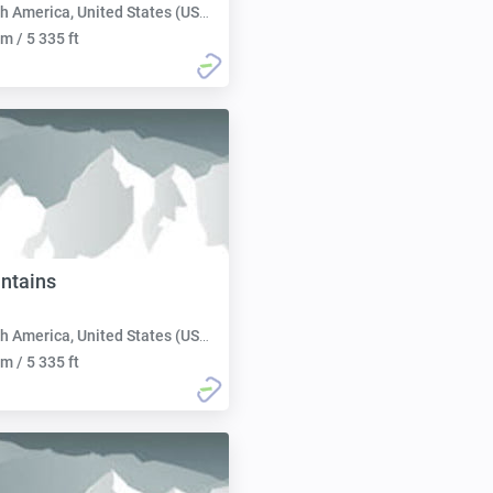
h America, United States (USA):
m / 5 335 ft
ntains
h America, United States (USA):
m / 5 335 ft