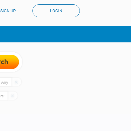
SIGN UP
LOGIN
rch
:
Any
rs: