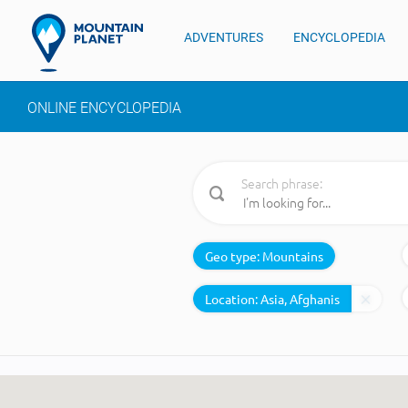
ADVENTURES
ENCYCLOPEDIA
ONLINE ENCYCLOPEDIA
Search phrase:
Geo type:
Mountains
Location: