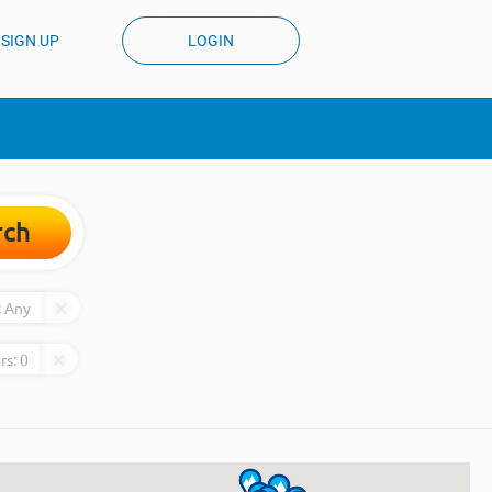
SIGN UP
LOGIN
rch
:
Any
rs:
0