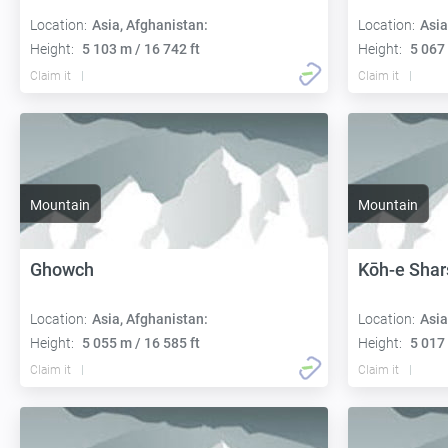
Location:
Asia, Afghanistan:
Location:
Asia
Height:
5 103 m / 16 742 ft
Height:
5 067 
Claim it
Claim it
Mountain
Mountain
Ghowch
Kōh-e Shar
Location:
Asia, Afghanistan:
Location:
Asia
Height:
5 055 m / 16 585 ft
Height:
5 017 
Claim it
Claim it