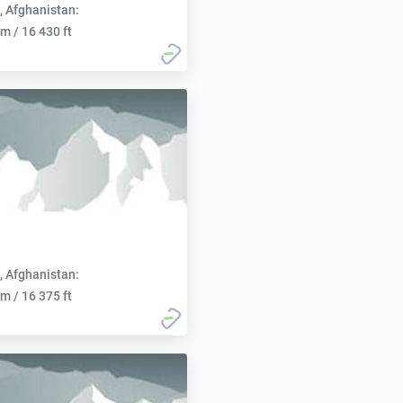
, Afghanistan:
m / 16 430 ft
, Afghanistan:
m / 16 375 ft