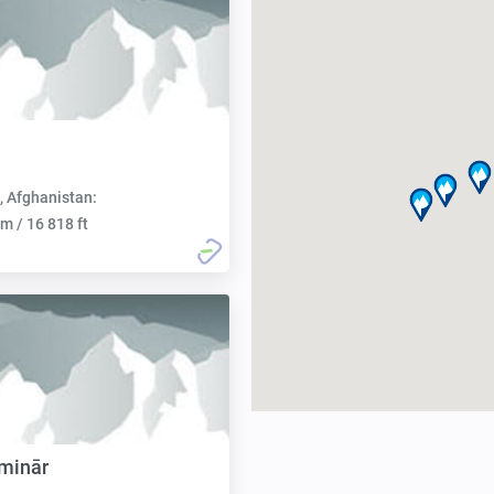
, Afghanistan:
m / 16 818 ft
minār