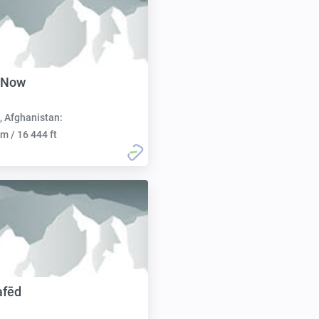
 Now
, Afghanistan:
m / 16 444 ft
afēd