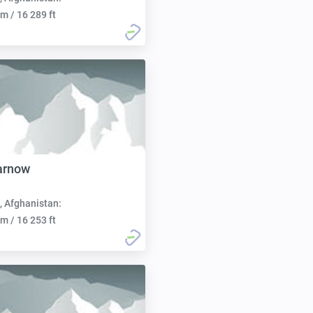
m / 16 289 ft
arnow
, Afghanistan:
m / 16 253 ft