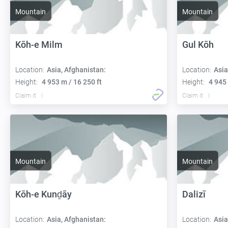
Mountain
Mountain
Kōh-e Milm
Gul Kōh
Location:
Asia, Afghanistan:
Location:
Asia
Height:
4 953 m / 16 250 ft
Height:
4 945 
Claim it
Claim it
Mountain
Mountain
Kōh-e Kunḏāy
Dalizī
Location:
Asia, Afghanistan:
Location:
Asia