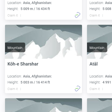
Location:
Asia, Afghanistan:
Location:
Asia
Height:
5 009 m / 16 434 ft
Height:
5 008 
Claim it
Claim it
Mountain
Mountain
Kōh-e Sharshar
Atāl
Location:
Asia, Afghanistan:
Location:
Asia
Height:
5 003 m / 16 414 ft
Height:
4 991 
Claim it
Claim it