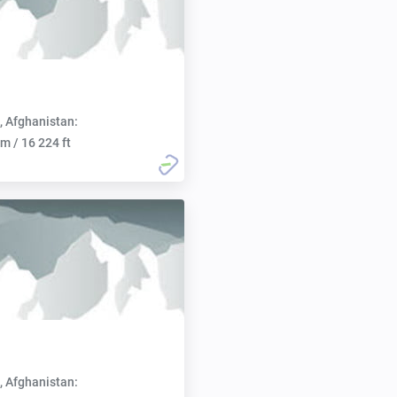
, Afghanistan:
m / 16 224 ft
, Afghanistan: