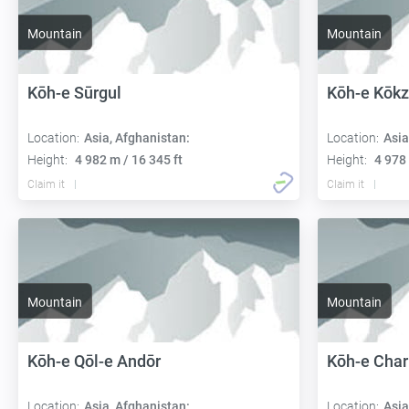
Mountain
Mountain
Kōh-e Sūrgul
Kōh-e Kōkz
Location:
Asia, Afghanistan:
Location:
Asia
Height:
4 982 m / 16 345 ft
Height:
4 978 
Claim it
Claim it
Mountain
Mountain
Kōh-e Qōl-e Andōr
Kōh-e Char
Location:
Asia, Afghanistan:
Location:
Asia