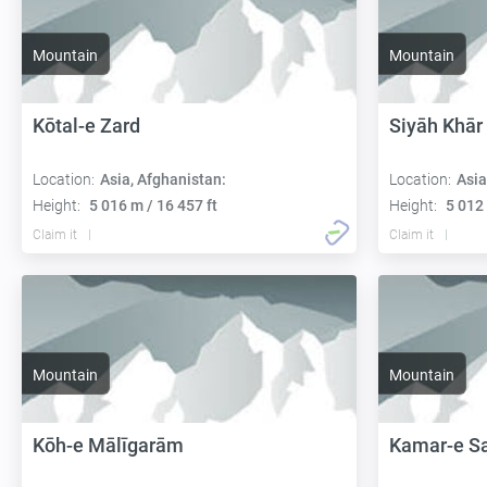
Mountain
Mountain
Kōtal-e Zard
Siyāh Khār
Location:
Asia, Afghanistan:
Location:
Asia
Height:
5 016 m / 16 457 ft
Height:
5 012 
Claim it
Claim it
Mountain
Mountain
Kōh-e Mālīgarām
Kamar-e S