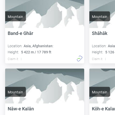
Mountain
Mountain
Band-e Ghār
Shāhāk
Location:
Asia, Afghanistan:
Location:
Asia
Height:
5 422 m / 17 789 ft
Height:
5 126 
Claim it
Claim it
Mountain
Mountain
Nāw-e Kalān
Kōh-e Kala