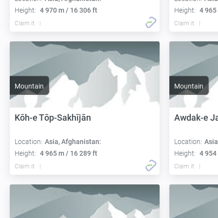
Height:
4 970 m / 16 306 ft
Height:
4 965 
Claim it
Claim it
Mountain
Mountain
Kōh-e Tōp-Sakhījān
Awdak-e J
Location:
Asia, Afghanistan:
Location:
Asia
Height:
4 965 m / 16 289 ft
Height:
4 954 
Claim it
Claim it