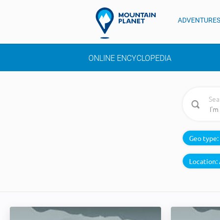
ADVENTURE
ONLINE ENCYCLOPEDIA
Sea
Geo type:
Location: