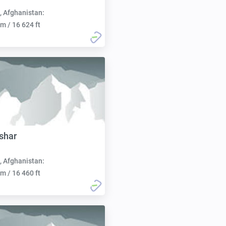
, Afghanistan:
m / 16 624 ft
shar
, Afghanistan:
m / 16 460 ft