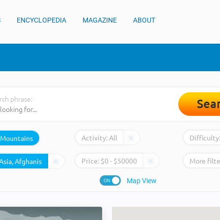
S
ENCYCLOPEDIA
MAGAZINE
ABOUT
rch phrase:
Sea
Activity:
All
Difficulty
Mountains
Price:
$
0
- $
50000
More filte
Map View