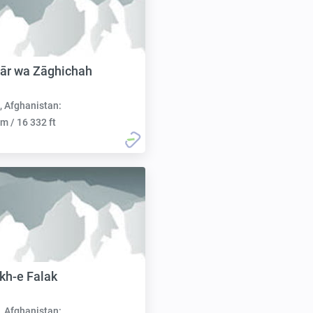
ār wa Zāghichah
, Afghanistan:
m / 16 332 ft
kh-e Falak
, Afghanistan: