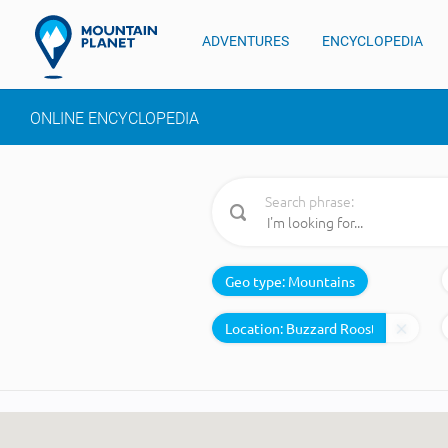
ADVENTURES
ENCYCLOPEDIA
ONLINE ENCYCLOPEDIA
Search phrase:
Geo type:
Mountains
Location: