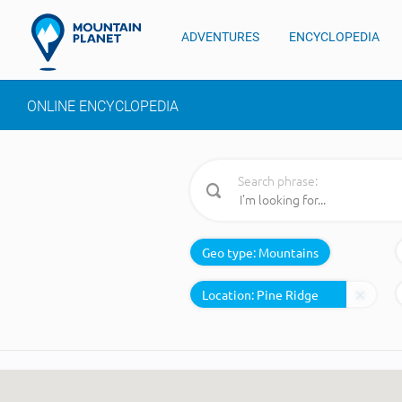
ADVENTURES
ENCYCLOPEDIA
ONLINE ENCYCLOPEDIA
Search phrase:
Geo type:
Mountains
Location: