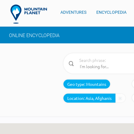
ADVENTURES
ENCYCLOPEDIA
ONLINE ENCYCLOPEDIA
Search phrase:
Geo type:
Mountains
Location: