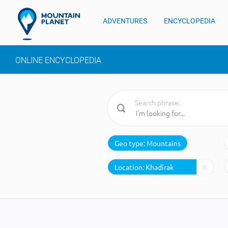
ADVENTURES
ENCYCLOPEDIA
ONLINE ENCYCLOPEDIA
Search phrase:
Geo type:
Mountains
Location: