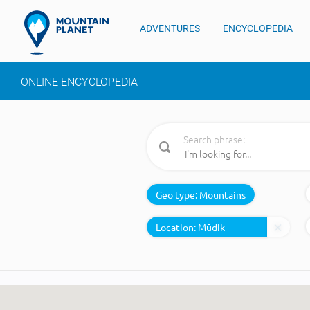
ADVENTURES
ENCYCLOPEDIA
ONLINE ENCYCLOPEDIA
Search phrase:
Geo type:
Mountains
Location: