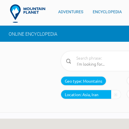
ADVENTURES
ENCYCLOPEDIA
ONLINE ENCYCLOPEDIA
Search phrase:
Geo type:
Mountains
Location: