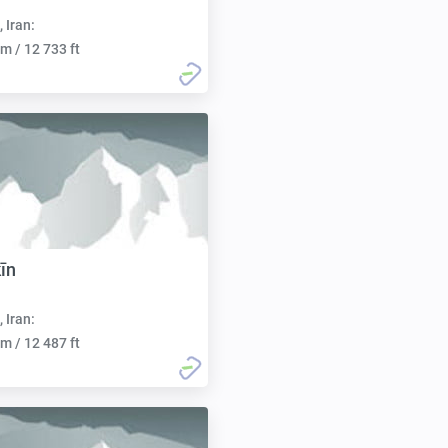
, Iran:
m / 12 733 ft
īn
, Iran:
m / 12 487 ft