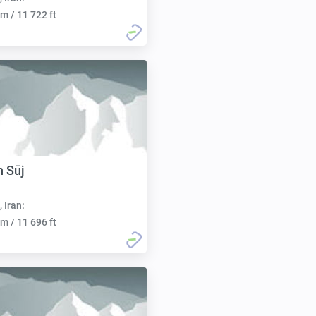
m / 11 722 ft
h Sūj
, Iran:
m / 11 696 ft