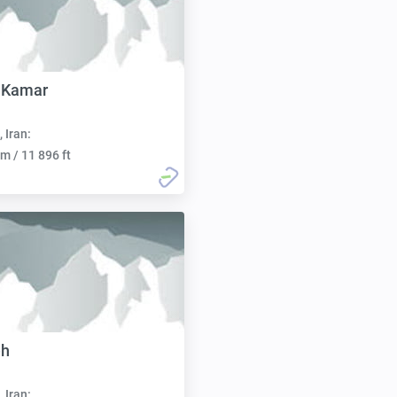
 Kamar
, Iran:
m / 11 896 ft
eh
, Iran: