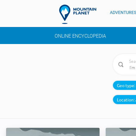
ADVENTURE
ONLINE ENCYCLOPEDIA
Sea
Geo type:
Location: