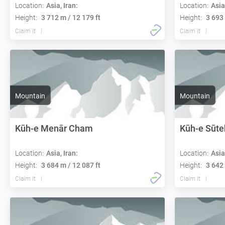
Location:
Asia, Iran:
Location:
Asia
Height:
3 712 m / 12 179 ft
Height:
3 693 
Claim it
Claim it
Mountain
Mountain
Kūh-e Menār Cham
Kūh-e Sūte
Location:
Asia, Iran:
Location:
Asia
Height:
3 684 m / 12 087 ft
Height:
3 642 
Claim it
Claim it