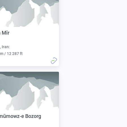
 Mīr
, Iran:
m / 12 287 ft
mūmowz-e Bozorg