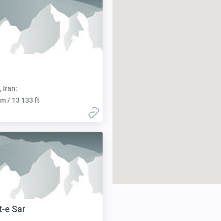
, Iran:
m / 13 133 ft
t-e Sar