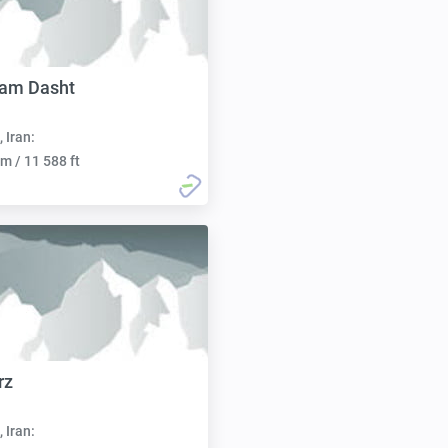
ham Dasht
, Iran:
m / 11 588 ft
rz
, Iran: