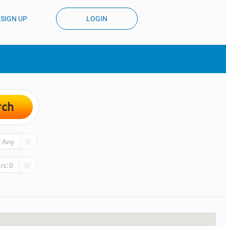
SIGN UP
LOGIN
rch
:
Any
rs:
0