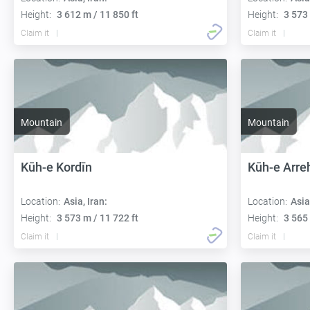
Height:
3 612 m / 11 850 ft
Height:
3 573 
Claim it
Claim it
Mountain
Mountain
Kūh-e Kordīn
Kūh-e Arre
Location:
Asia, Iran:
Location:
Asia
Height:
3 573 m / 11 722 ft
Height:
3 565 
Claim it
Claim it