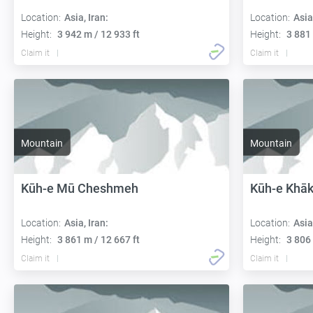
Location:
Asia, Iran:
Location:
Asia
Height:
3 942 m / 12 933 ft
Height:
3 881 
Claim it
Claim it
Mountain
Mountain
Kūh-e Mū Cheshmeh
Kūh-e Khāk
Location:
Asia, Iran:
Location:
Asia
Height:
3 861 m / 12 667 ft
Height:
3 806 
Claim it
Claim it