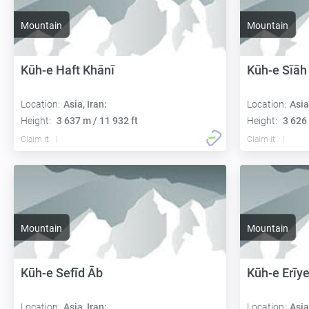
Mountain
Mountain
Kūh-e Haft Khānī
Kūh-e Sīāh
Location:
Asia, Iran:
Location:
Asia
Height:
3 637 m / 11 932 ft
Height:
3 626 
Claim it
Claim it
Mountain
Mountain
Kūh-e Sefīd Āb
Kūh-e Erīy
Location:
Asia, Iran:
Location:
Asia