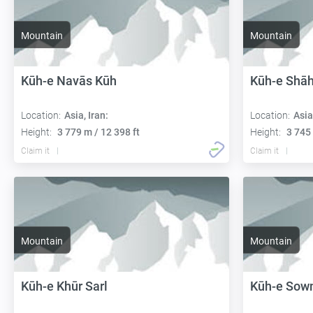
Mountain
Mountain
Kūh-e Navās Kūh
Kūh-e Shāh
Location:
Asia, Iran:
Location:
Asia
Height:
3 779 m / 12 398 ft
Height:
3 745 
Claim it
Claim it
Mountain
Mountain
Kūh-e Khūr Sarl
Kūh-e Sow