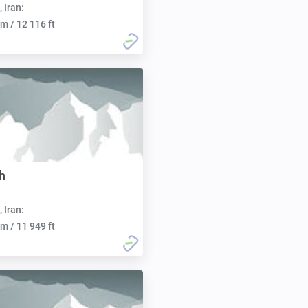
, Iran:
m / 12 116 ft
h
, Iran:
m / 11 949 ft