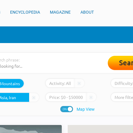
S
ENCYCLOPEDIA
MAGAZINE
ABOUT
rch phrase:
Sea
Activity:
All
Difficulty
Mountains
Price:
$
0
- $
50000
More filte
Map View