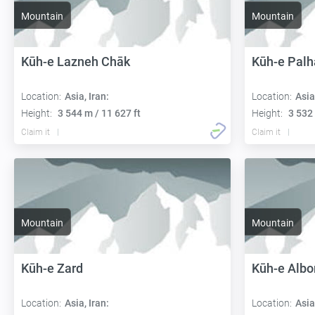
Mountain
Mountain
Kūh-e Lazneh Chāk
Kūh-e Pal
Location:
Asia, Iran:
Location:
Asia
Height:
3 544 m / 11 627 ft
Height:
3 532 
Claim it
Claim it
Mountain
Mountain
Kūh-e Zard
Kūh-e Albo
Location:
Asia, Iran:
Location:
Asia