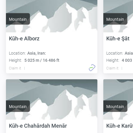
Mountain
Mountain
Kūh-e Alborz
Kūh-e Şāt
Location:
Asia, Iran:
Location:
Asia
Height:
5 025 m / 16 486 ft
Height:
4 003 
Claim it
Claim it
Mountain
Mountain
Kūh-e Chahārdah Menār
Kūh-e Karū