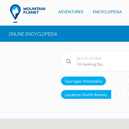
ADVENTURES
ENCYCLOPEDIA
ONLINE ENCYCLOPEDIA
Search phrase:
Geo type:
Mountains
Location: