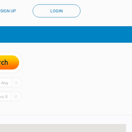
SIGN UP
LOGIN
rch
:
Any
rs:
0