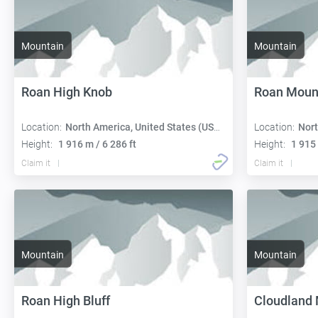
Mountain
Mountain
Roan High Knob
Roan Moun
Location:
North America, United States (USA):
Location:
Nort
Height:
1 916 m / 6 286 ft
Height:
1 915 
Claim it
Claim it
Mountain
Mountain
Roan High Bluff
Cloudland