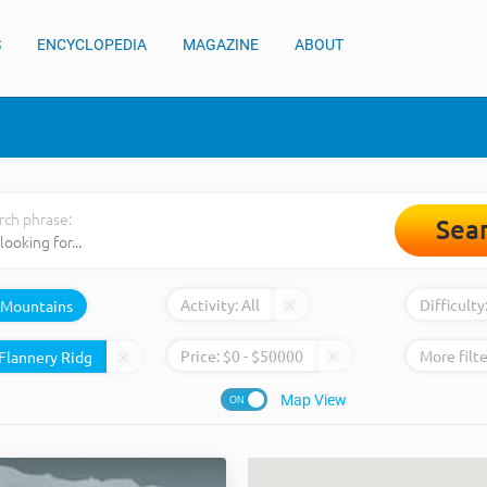
S
ENCYCLOPEDIA
MAGAZINE
ABOUT
rch phrase:
Sea
Activity:
All
Difficulty
Mountains
Price:
$
0
- $
50000
More filte
Map View