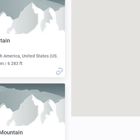
tain
h America, United States (USA):
m / 6 283 ft
 Mountain