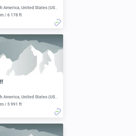
h America, United States (USA):
m / 6 178 ft
ff
h America, United States (USA):
m / 5 991 ft