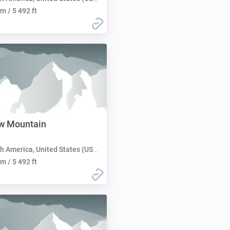
m / 5 492 ft
ow Mountain
h America, United States (USA):
m / 5 492 ft