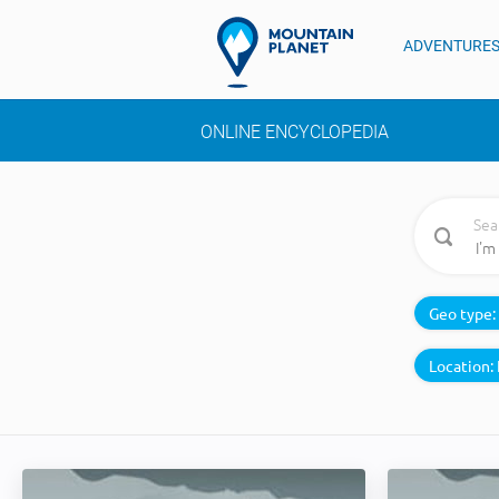
ADVENTURE
ONLINE ENCYCLOPEDIA
Sea
Geo type:
Location: