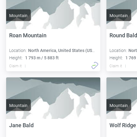
Mountain
Mountain
Roan Mountain
Round Bal
Location:
North America, United States (USA):
Location:
Nort
Height:
1 793 m / 5 883 ft
Height:
1 769 
Claim it
Claim it
Mountain
Mountain
Jane Bald
Wolf Ridge