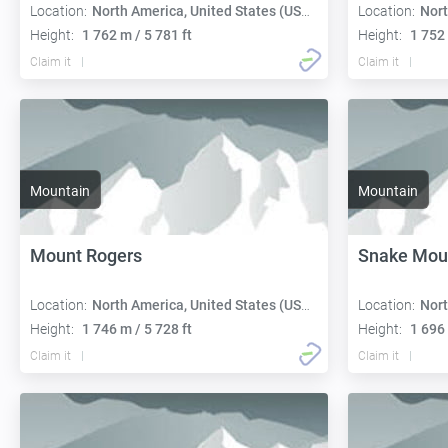
Location:
North America, United States (USA):
Location:
Nort
Height:
1 762 m / 5 781 ft
Height:
1 752 
Claim it
Claim it
Mountain
Mountain
Mount Rogers
Snake Mou
Location:
North America, United States (USA):
Location:
Nort
Height:
1 746 m / 5 728 ft
Height:
1 696 
Claim it
Claim it