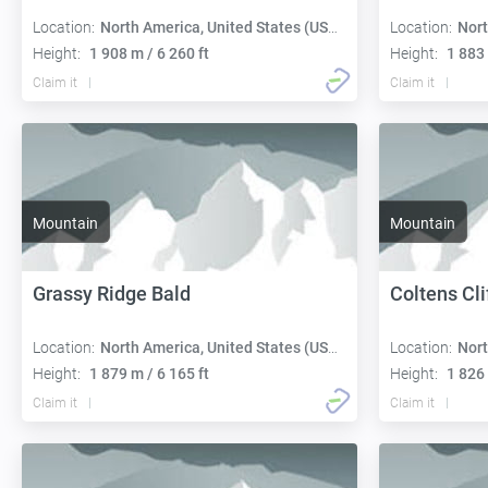
Location:
North America, United States (USA):
Location:
Nort
Height:
1 908 m / 6 260 ft
Height:
1 883 
Claim it
Claim it
Mountain
Mountain
Grassy Ridge Bald
Coltens Cli
Location:
North America, United States (USA):
Location:
Nort
Height:
1 879 m / 6 165 ft
Height:
1 826 
Claim it
Claim it