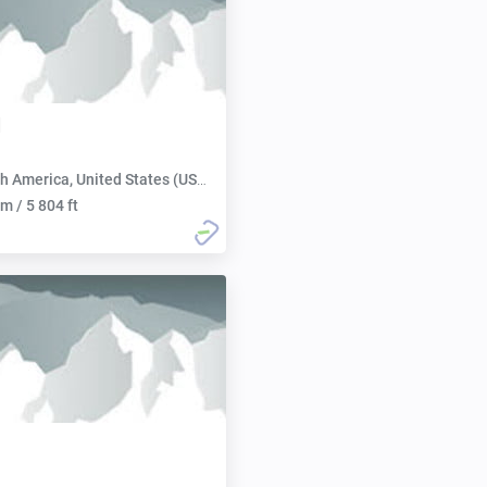
d
h America, United States (USA):
m / 5 804 ft