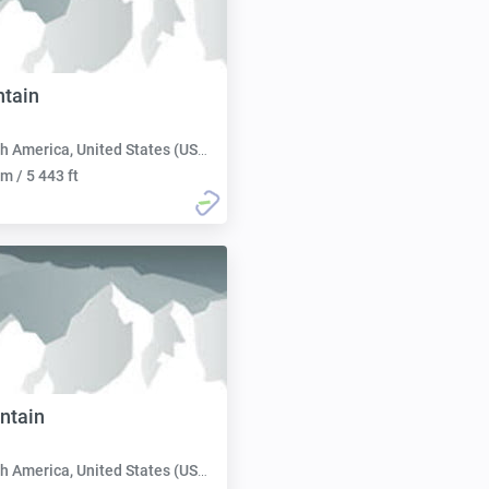
tain
h America, United States (USA):
m / 5 443 ft
ntain
h America, United States (USA):