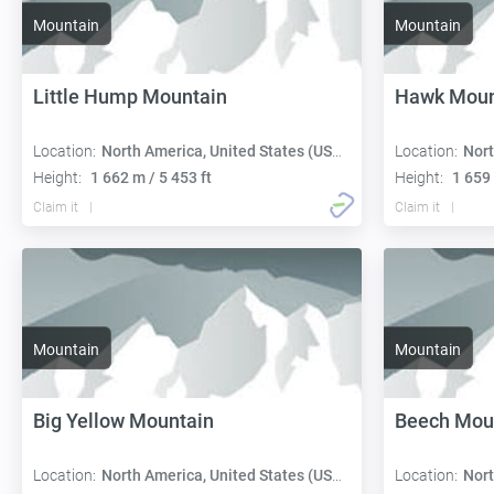
Mountain
Mountain
Little Hump Mountain
Hawk Moun
Location:
North America, United States (USA):
Location:
Nort
Height:
1 662 m / 5 453 ft
Height:
1 659 
Claim it
Claim it
Mountain
Mountain
Big Yellow Mountain
Beech Mou
Location:
North America, United States (USA):
Location:
Nort