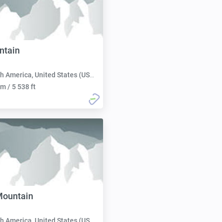
tain
h America, United States (USA):
m / 5 538 ft
Mountain
h America, United States (USA):