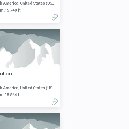
h America, United States (USA):
m / 5 748 ft
ntain
h America, United States (USA):
m / 5 564 ft