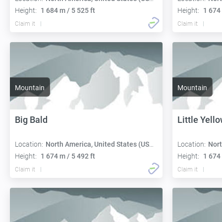
Height:
1 684 m / 5 525 ft
Height:
1 674 
Claim it
Claim it
Mountain
Mountain
Big Bald
Little Yell
Location:
North America, United States (USA):
Location:
Nort
Height:
1 674 m / 5 492 ft
Height:
1 674 
Claim it
Claim it