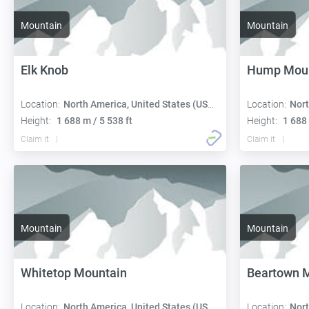
Mountain
Mountain
Elk Knob
Hump Moun
Location:
North America, United States (USA):
Location:
Nort
Height:
1 688 m / 5 538 ft
Height:
1 688 
Claim it
Claim it
Mountain
Mountain
Whitetop Mountain
Beartown 
Location:
North America, United States (USA):
Location:
Nort