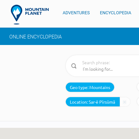
ADVENTURES
ENCYCLOPEDIA
ONLINE ENCYCLOPEDIA
Search phrase:
Geo type:
Mountains
Location: