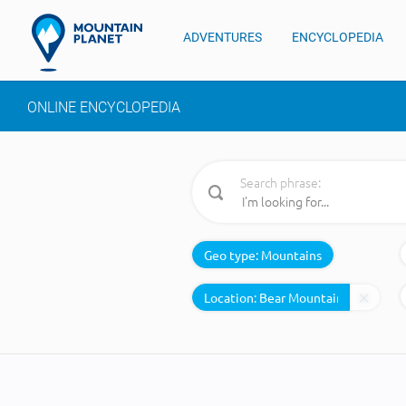
ADVENTURES
ENCYCLOPEDIA
ONLINE ENCYCLOPEDIA
Search phrase:
Geo type:
Mountains
Location: