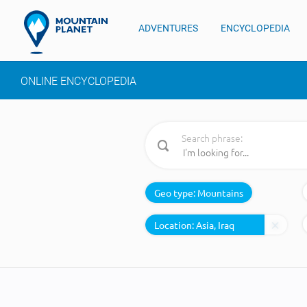
ADVENTURES
ENCYCLOPEDIA
ONLINE ENCYCLOPEDIA
Search phrase:
Geo type:
Mountains
Location: