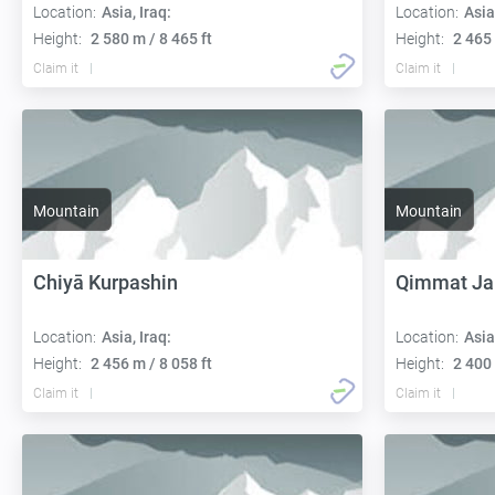
Location:
Asia, Iraq:
Location:
Asia
Height:
2 580 m / 8 465 ft
Height:
2 465 
Claim it
Claim it
Mountain
Mountain
Chiyā Kurpashin
Qimmat Jab
Location:
Asia, Iraq:
Location:
Asia
Height:
2 456 m / 8 058 ft
Height:
2 400 
Claim it
Claim it