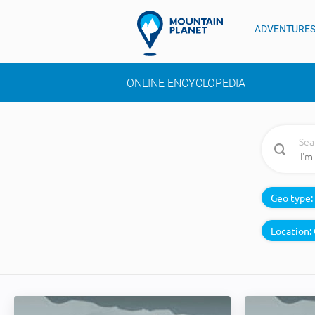
ADVENTURE
ONLINE ENCYCLOPEDIA
Sea
Geo type:
Location: