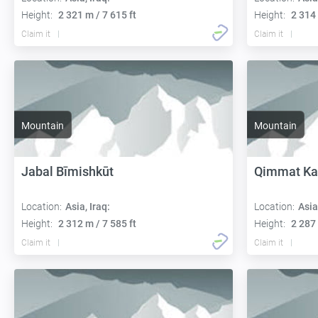
Height:
2 321 m / 7 615 ft
Height:
2 314 
Claim it
Claim it
Mountain
Mountain
Jabal Bīmishkūt
Qimmat K
Location:
Asia, Iraq:
Location:
Asia
Height:
2 312 m / 7 585 ft
Height:
2 287 
Claim it
Claim it