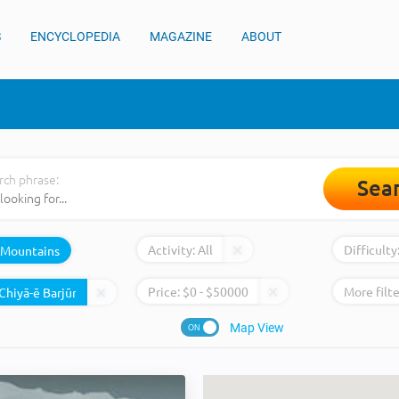
S
ENCYCLOPEDIA
MAGAZINE
ABOUT
rch phrase:
Sea
Activity:
All
Difficulty
Mountains
Price:
$
0
- $
50000
More filte
Map View