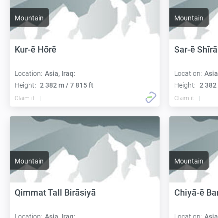
Mountain
Mountain
Kur-ē Hōrē
Sar-ē Shīrā
Location:
Asia, Iraq:
Location:
Asia
Height:
2 382 m / 7 815 ft
Height:
2 382 
Claim it
Claim it
Mountain
Mountain
Qimmat Tall Birāsiyā
Chiyā-ē Bar
Location:
Asia, Iraq:
Location:
Asia