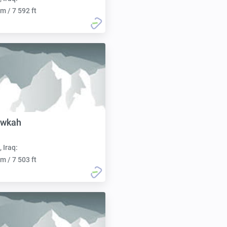
m / 7 592 ft
awkah
, Iraq:
m / 7 503 ft