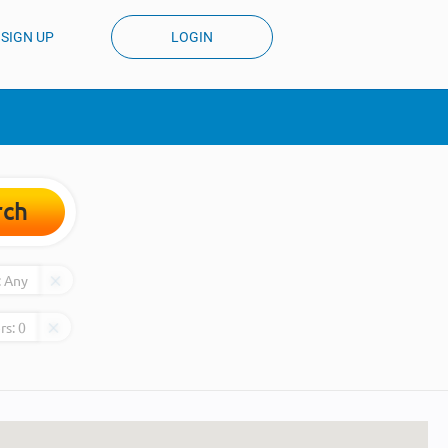
SIGN UP
LOGIN
rch
:
Any
rs:
0