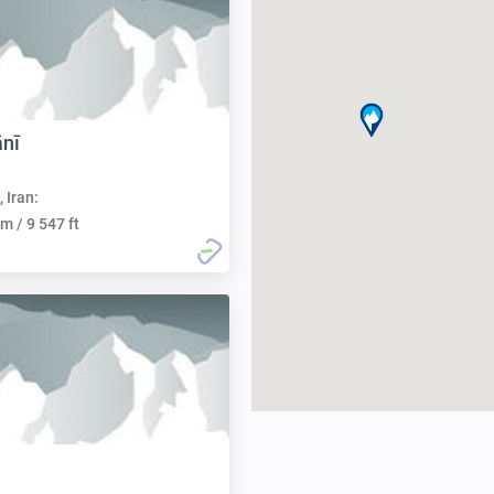
ānī
, Iran:
m / 9 547 ft