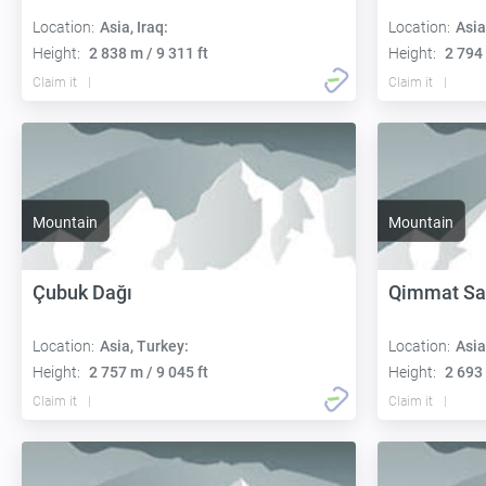
Location:
Asia, Iraq:
Location:
Asia
Height:
2 838 m / 9 311 ft
Height:
2 794 
Claim it
Claim it
Mountain
Mountain
Çubuk Dağı
Qimmat Sa
Location:
Asia, Turkey:
Location:
Asia
Height:
2 757 m / 9 045 ft
Height:
2 693 
Claim it
Claim it