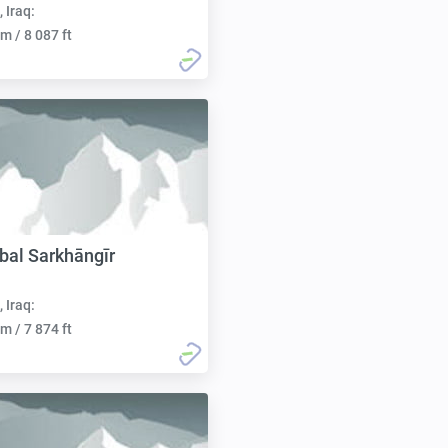
, Iraq:
m / 8 087 ft
al Sarkhāngīr
, Iraq:
m / 7 874 ft