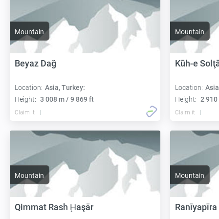
Mountain
Mountain
Beyaz Dağ
Kūh-e Solţ
Location:
Asia, Turkey:
Location:
Asia
Height:
3 008 m / 9 869 ft
Height:
2 910 
Claim it
Claim it
Mountain
Mountain
Qimmat Rash Ḩaşār
Ranīyapīra