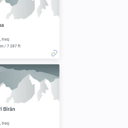
na
, Iraq:
m / 7 287 ft
ī Bīrān
, Iraq: