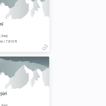
nī
, Iraq:
m / 7 815 ft
jūrī
, Iraq: