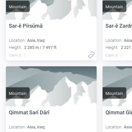
Mountain
Mountain
Sar-ē Pīrsūmā
Sar-ē Zard
Location:
Asia, Iraq:
Location:
Asia
Height:
2 285 m / 7 497 ft
Height:
2 221 
Claim it
Claim it
Mountain
Mountain
Qimmat Sarī Dārī
Qimmat Gīr
Location:
Asia, Iraq:
Location:
Asia