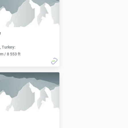
e
, Turkey:
m / 8 553 ft