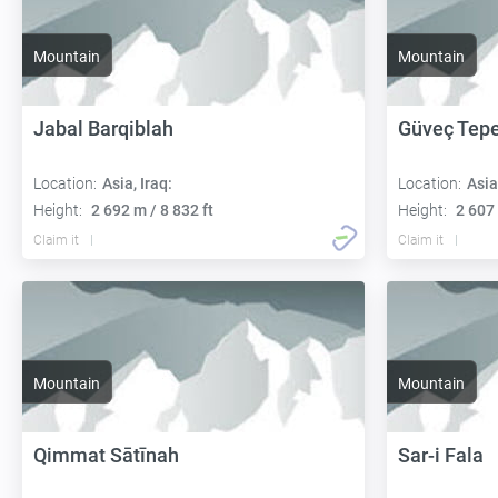
Mountain
Mountain
Jabal Barqiblah
Güveç Tep
Location:
Asia, Iraq:
Location:
Asia
Height:
2 692 m / 8 832 ft
Height:
2 607 
Claim it
Claim it
Mountain
Mountain
Qimmat Sātīnah
Sar-i Fala