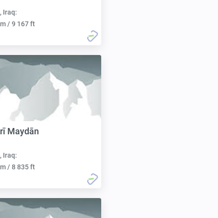
, Iraq:
m / 9 167 ft
rī Maydān
, Iraq:
m / 8 835 ft