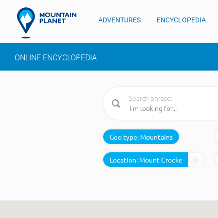
ADVENTURES
ENCYCLOPEDIA
ONLINE ENCYCLOPEDIA
Search phrase:
Geo type:
Mountains
Location: