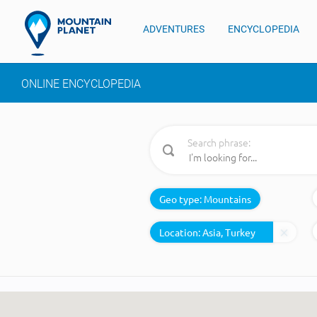
ADVENTURES
ENCYCLOPEDIA
ONLINE ENCYCLOPEDIA
Search phrase:
Geo type:
Mountains
Location: