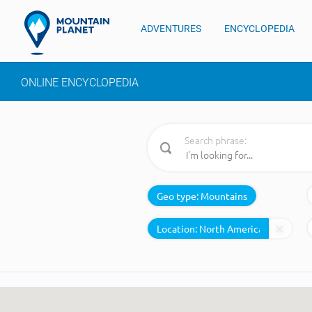
ADVENTURES
ENCYCLOPEDIA
ONLINE ENCYCLOPEDIA
Search phrase:
Geo type:
Mountains
Location: