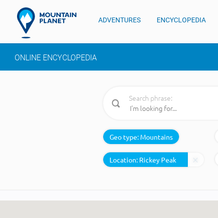
ADVENTURES
ENCYCLOPEDIA
ONLINE ENCYCLOPEDIA
Search phrase:
Geo type:
Mountains
Location: