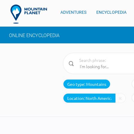
ADVENTURES
ENCYCLOPEDIA
ONLINE ENCYCLOPEDIA
Search phrase:
Geo type:
Mountains
Location: