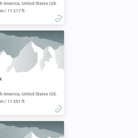
h America, United States (USA):
m / 11 217 ft
k
h America, United States (USA):
m / 11 201 ft