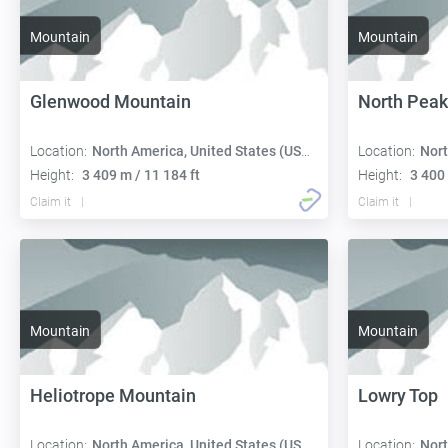
Mountain
Mountain
Glenwood Mountain
North Peak
Location:
North America, United States (USA):
Location:
Nort
Height:
3 409 m / 11 184 ft
Height:
3 400 
Claim it
Claim it
Mountain
Mountain
Heliotrope Mountain
Lowry Top
Location:
North America, United States (USA):
Location:
Nort