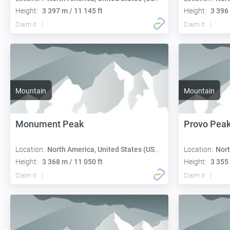
Height:
3 397 m / 11 145 ft
Height:
3 396 
Claim it
Claim it
Mountain
Mountain
Monument Peak
Provo Pea
Location:
North America, United States (USA):
Location:
Nort
Height:
3 368 m / 11 050 ft
Height:
3 355 
Claim it
Claim it