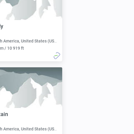
dy
h America, United States (USA):
m / 10 919 ft
ain
h America, United States (USA):