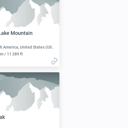
Lake Mountain
h America, United States (USA):
m / 11 289 ft
ak