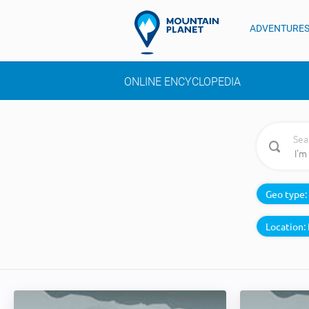
ADVENTURE
ONLINE ENCYCLOPEDIA
Sea
Geo type:
Location: