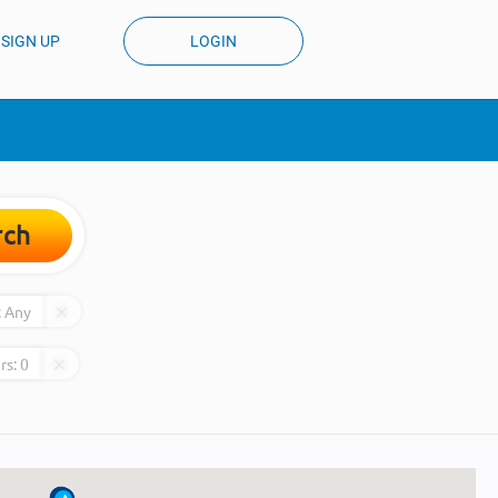
SIGN UP
LOGIN
rch
:
Any
rs:
0