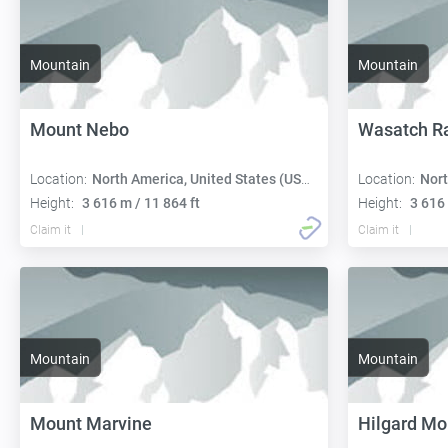
Mountain
Mountain
Mount Nebo
Wasatch R
Location:
North America, United States (USA):
Location:
Nort
Height:
3 616 m / 11 864 ft
Height:
3 616 
Claim it
Claim it
Mountain
Mountain
Mount Marvine
Hilgard Mo