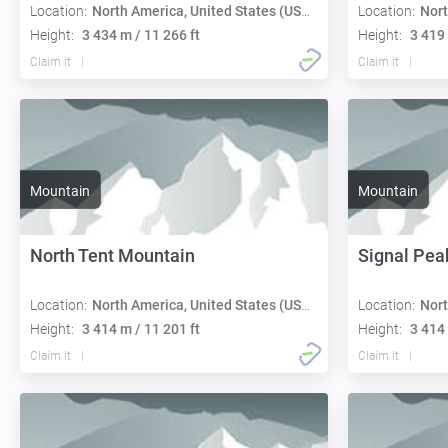
Location:
North America, United States (USA):
Location:
Nort
Height:
3 434 m / 11 266 ft
Height:
3 419 
Claim it
Claim it
Mountain
Mountain
North Tent Mountain
Signal Pea
Location:
North America, United States (USA):
Location:
Nort
Height:
3 414 m / 11 201 ft
Height:
3 414 
Claim it
Claim it