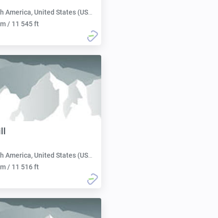
h America, United States (USA):
m / 11 545 ft
ll
h America, United States (USA):
m / 11 516 ft