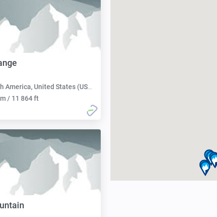
ange
h America, United States (USA):
m / 11 864 ft
untain