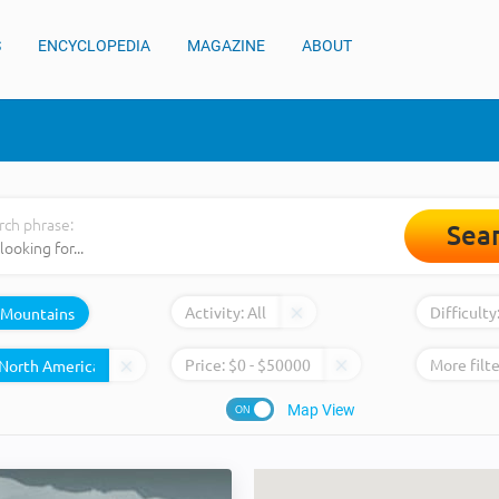
S
ENCYCLOPEDIA
MAGAZINE
ABOUT
rch phrase:
Sea
Activity:
All
Difficulty
Mountains
Price:
$
0
- $
50000
More filte
Map View