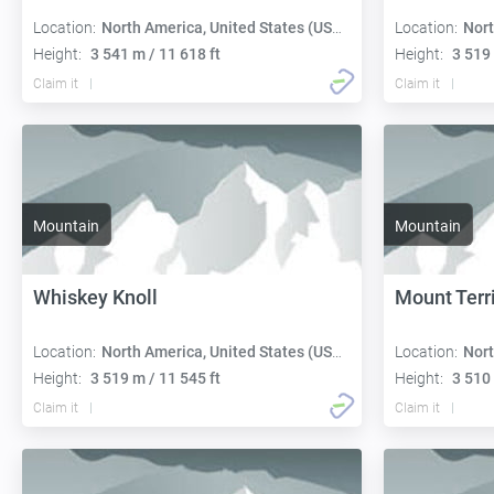
Location:
North America, United States (USA):
Location:
Nort
Height:
3 541 m / 11 618 ft
Height:
3 519 
Claim it
Claim it
Mountain
Mountain
Whiskey Knoll
Mount Terri
Location:
North America, United States (USA):
Location:
Nort
Height:
3 519 m / 11 545 ft
Height:
3 510 
Claim it
Claim it