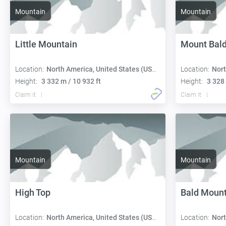
Mountain
Mountain
Little Mountain
Mount Bal
Location:
North America, United States (USA):
Location:
Nort
Height:
3 332 m / 10 932 ft
Height:
3 328 
Claim it
Claim it
Mountain
Mountain
High Top
Bald Mount
Location:
North America, United States (USA):
Location:
Nort