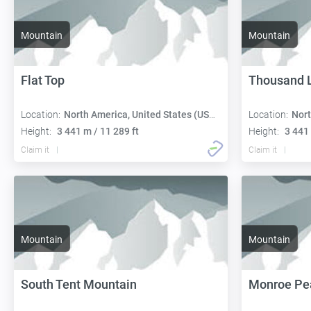
Mountain
Mountain
Flat Top
Thousand 
Location:
North America, United States (USA):
Location:
Nort
Height:
3 441 m / 11 289 ft
Height:
3 441 
Claim it
Claim it
Mountain
Mountain
South Tent Mountain
Monroe Pe