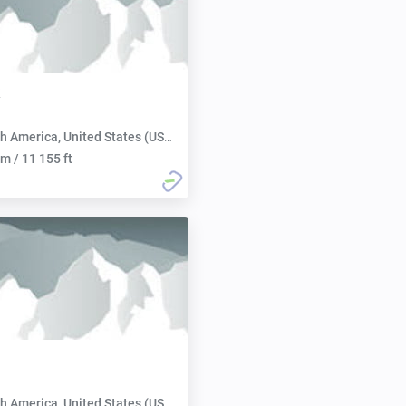
h America, United States (USA):
m / 11 155 ft
h America, United States (USA):