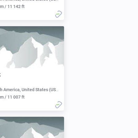
m / 11 142 ft
k
h America, United States (USA):
m / 11 007 ft