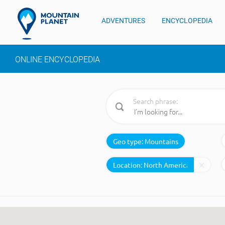
ADVENTURES
ENCYCLOPEDIA
ONLINE ENCYCLOPEDIA
Search phrase:
Geo type:
Mountains
Location: