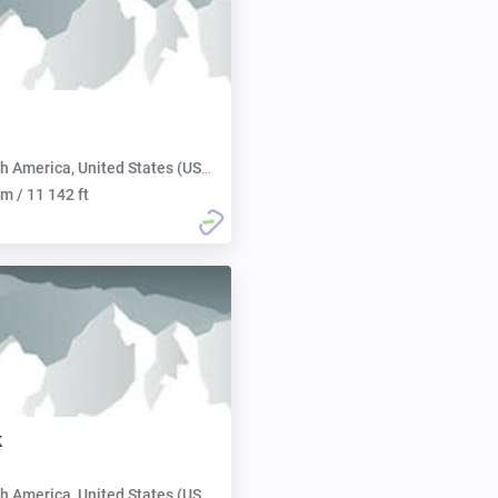
h America, United States (USA):
m / 11 142 ft
k
h America, United States (USA):