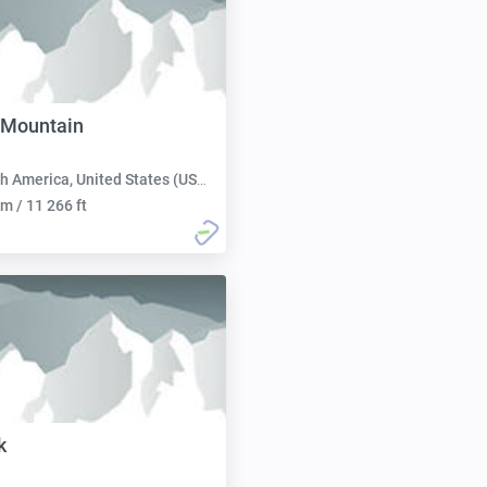
 Mountain
h America, United States (USA):
m / 11 266 ft
k