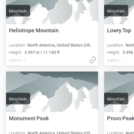
Mountain
Mountain
Heliotrope Mountain
Lowry Top
Location:
North America, United States (USA):
Location:
Nort
Height:
3 397 m / 11 145 ft
Height:
3 396 
Claim it
Claim it
Mountain
Mountain
Monument Peak
Provo Pea
Location:
North America, United States (USA):
Location:
Nort