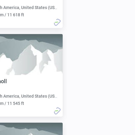
h America, United States (USA):
m / 11 618 ft
oll
h America, United States (USA):
m / 11 545 ft