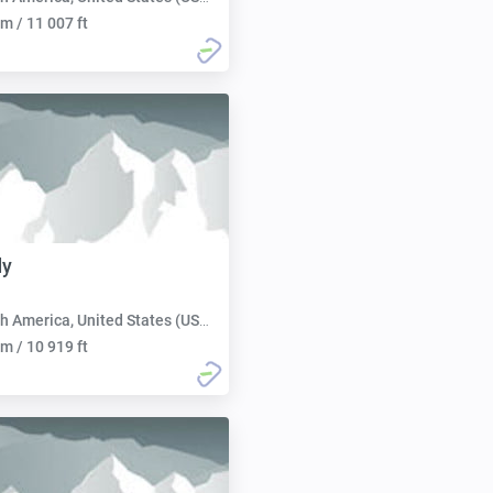
m / 11 007 ft
dy
h America, United States (USA):
m / 10 919 ft