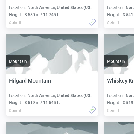
Location:
North America, United States (USA):
Location:
Nort
Height:
3 580 m / 11 745 ft
Height:
3 541 
Claim it
Claim it
Mountain
Mountain
Hilgard Mountain
Whiskey Kn
Location:
North America, United States (USA):
Location:
Nort
Height:
3 519 m / 11 545 ft
Height:
3 519 
Claim it
Claim it