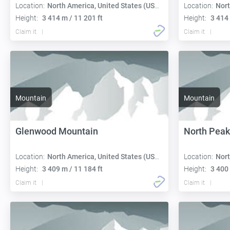
Location:
North America, United States (USA):
Location:
Nort
Height:
3 414 m / 11 201 ft
Height:
3 414 
Claim it
Claim it
Mountain
Mountain
Glenwood Mountain
North Peak
Location:
North America, United States (USA):
Location:
Nort
Height:
3 409 m / 11 184 ft
Height:
3 400 
Claim it
Claim it