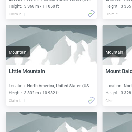
Height:
3 368 m / 11 050 ft
Height:
3 355 
Claim it
Claim it
Mountain
Mountain
Little Mountain
Mount Bal
Location:
North America, United States (USA):
Location:
Nort
Height:
3 332 m / 10 932 ft
Height:
3 328 
Claim it
Claim it