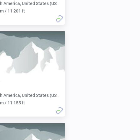
h America, United States (USA):
m / 11 201 ft
h America, United States (USA):
m / 11 155 ft