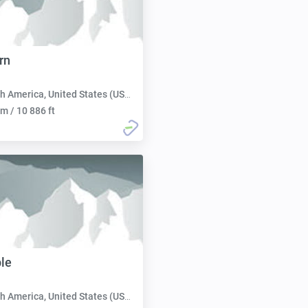
rn
h America, United States (USA):
m / 10 886 ft
le
h America, United States (USA):