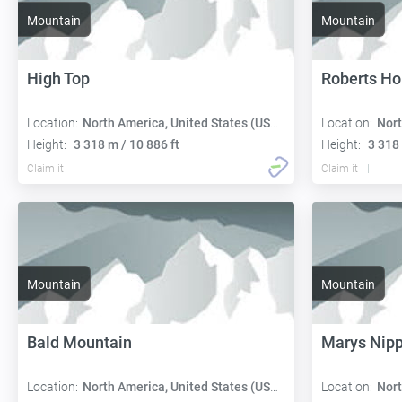
Mountain
Mountain
High Top
Roberts Ho
Location:
North America, United States (USA):
Location:
Nort
Height:
3 318 m / 10 886 ft
Height:
3 318 
Claim it
Claim it
Mountain
Mountain
Bald Mountain
Marys Nipp
Location:
North America, United States (USA):
Location:
Nort