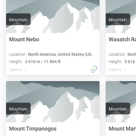
Mountain
Mountain
Mount Nebo
Wasatch R
Location:
North America, United States (USA):
Location:
Nort
Height:
3 616 m / 11 864 ft
Height:
3 616 
Claim it
Claim it
Mountain
Mountain
Mount Timpanogos
Mount Mar