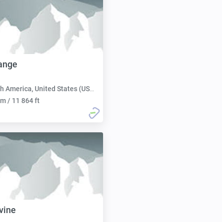
ange
h America, United States (USA):
m / 11 864 ft
vine