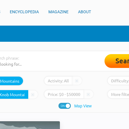
S
ENCYCLOPEDIA
MAGAZINE
ABOUT
rch phrase:
Sea
Activity:
All
Difficulty
Mountains
Price:
$
0
- $
50000
More filte
Map View