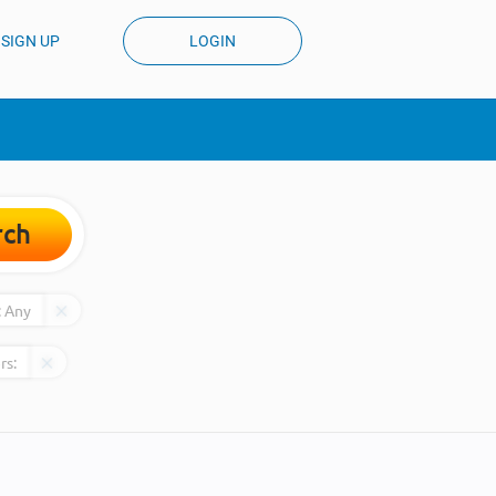
SIGN UP
LOGIN
rch
:
Any
rs: