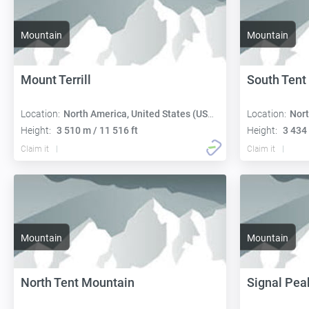
Mountain
Mountain
Mount Terrill
South Tent
Location:
North America, United States (USA):
Location:
Nort
Height:
3 510 m / 11 516 ft
Height:
3 434 
Claim it
Claim it
Mountain
Mountain
North Tent Mountain
Signal Pea