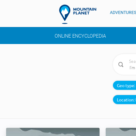
ADVENTURE
ONLINE ENCYCLOPEDIA
Sea
Geo type:
Location: