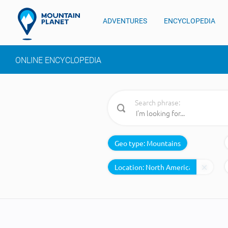
ADVENTURES
ENCYCLOPEDIA
ONLINE ENCYCLOPEDIA
Search phrase:
Geo type:
Mountains
Location: