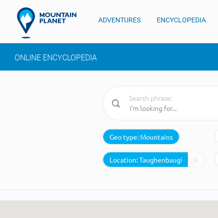
ADVENTURES
ENCYCLOPEDIA
ONLINE ENCYCLOPEDIA
Search phrase:
Geo type:
Mountains
Location: