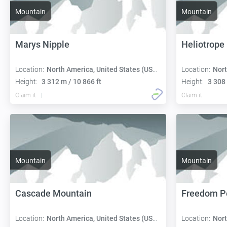
Mountain
Mountain
Marys Nipple
Heliotrope
Location:
North America, United States (USA):
Location:
Nort
Height:
3 312 m / 10 866 ft
Height:
3 308 
Claim it
Claim it
Mountain
Mountain
Cascade Mountain
Freedom P
Location:
North America, United States (USA):
Location:
Nort