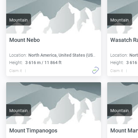
Mountain
Mountain
Mount Nebo
Wasatch R
Location:
North America, United States (USA):
Location:
Nort
Height:
3 616 m / 11 864 ft
Height:
3 616 
Claim it
Claim it
Mountain
Mountain
Mount Timpanogos
Mount Mar