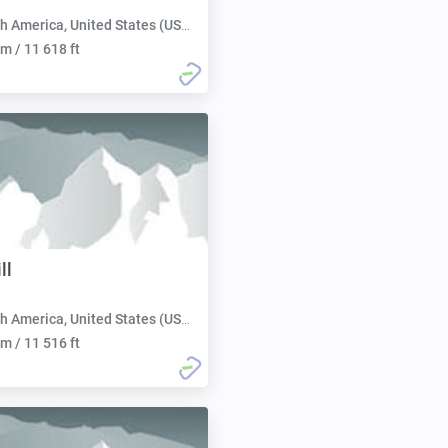
h America, United States (USA):
m / 11 618 ft
ll
h America, United States (USA):
m / 11 516 ft