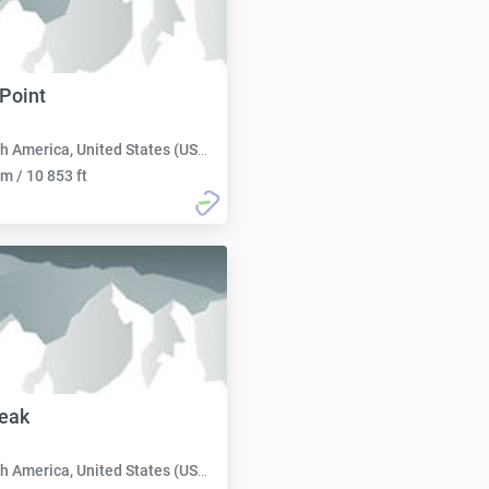
 Point
h America, United States (USA):
m / 10 853 ft
eak
h America, United States (USA):