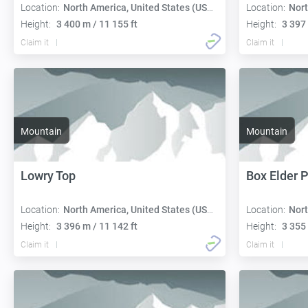
Location:
North America, United States (USA):
Location:
Nort
Height:
3 400 m / 11 155 ft
Height:
3 397 
Claim it
Claim it
Mountain
Mountain
Lowry Top
Box Elder 
Location:
North America, United States (USA):
Location:
Nort
Height:
3 396 m / 11 142 ft
Height:
3 355 
Claim it
Claim it