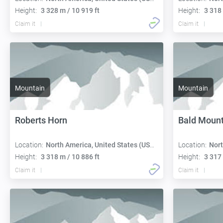
Height:
3 328 m / 10 919 ft
Height:
3 318 
Claim it
Claim it
Mountain
Mountain
Roberts Horn
Bald Mount
Location:
North America, United States (USA):
Location:
Nort
Height:
3 318 m / 10 886 ft
Height:
3 317 
Claim it
Claim it