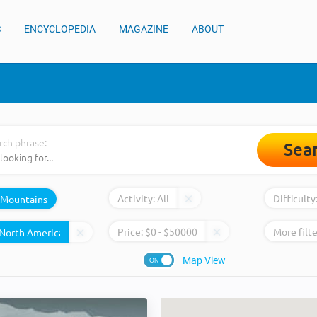
S
ENCYCLOPEDIA
MAGAZINE
ABOUT
rch phrase:
Sea
Activity:
All
Difficulty
Mountains
Price:
$
0
- $
50000
More filte
Map View