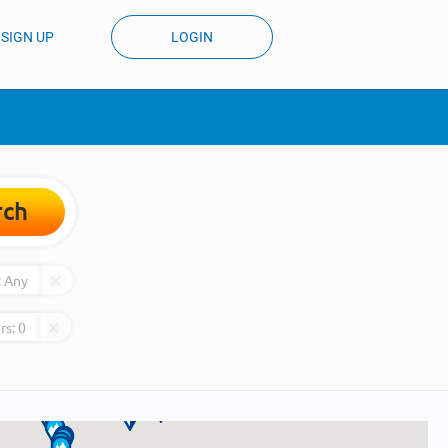
SIGN UP
LOGIN
rch
:
Any
rs:
0