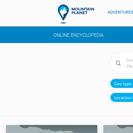
ADVENTURE
ONLINE ENCYCLOPEDIA
Sea
Geo type:
Location: