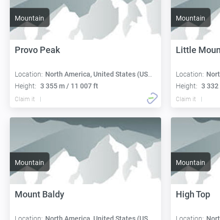
Mountain
Mountain
Provo Peak
Little Mou
Location:
North America, United States (USA):
Location:
Nort
Height:
3 355 m / 11 007 ft
Height:
3 332 
Claim it
Claim it
Mountain
Mountain
Mount Baldy
High Top
Location:
North America, United States (USA):
Location:
Nort