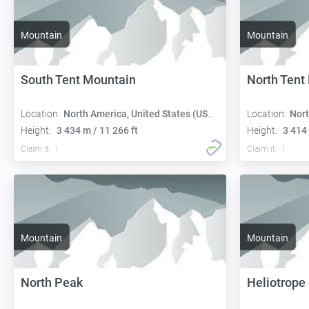
Mountain
Mountain
South Tent Mountain
North Tent
Location:
North America, United States (USA):
Location:
Nort
Height:
3 434 m / 11 266 ft
Height:
3 414 
Claim it
Claim it
Mountain
Mountain
North Peak
Heliotrope