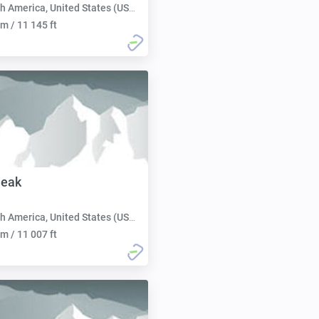
h America, United States (USA):
m / 11 145 ft
Peak
h America, United States (USA):
m / 11 007 ft