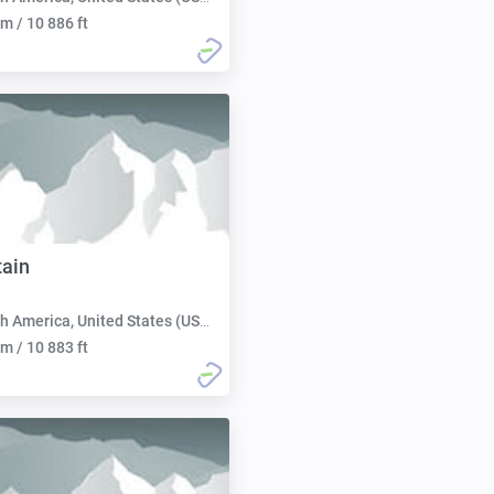
m / 10 886 ft
ain
h America, United States (USA):
m / 10 883 ft