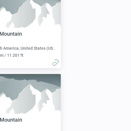
 Mountain
h America, United States (USA):
m / 11 201 ft
 Mountain