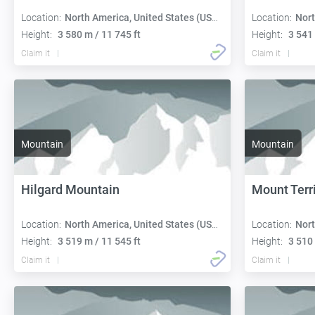
Location:
North America, United States (USA):
Location:
Nort
Height:
3 580 m / 11 745 ft
Height:
3 541 
Claim it
Claim it
Mountain
Mountain
Hilgard Mountain
Mount Terri
Location:
North America, United States (USA):
Location:
Nort
Height:
3 519 m / 11 545 ft
Height:
3 510 
Claim it
Claim it