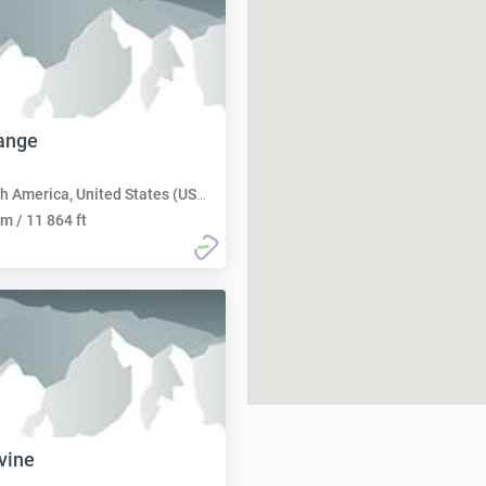
ange
h America, United States (USA):
m / 11 864 ft
vine