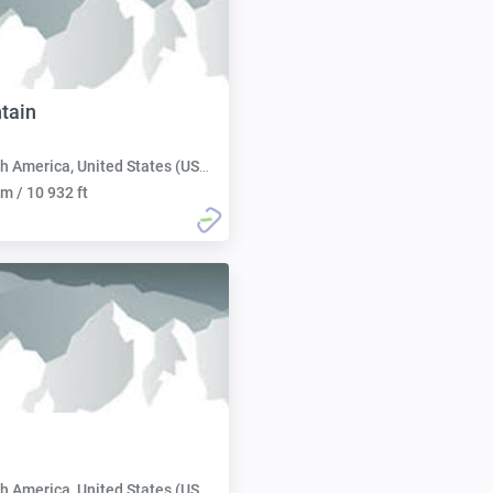
ntain
h America, United States (USA):
m / 10 932 ft
h America, United States (USA):