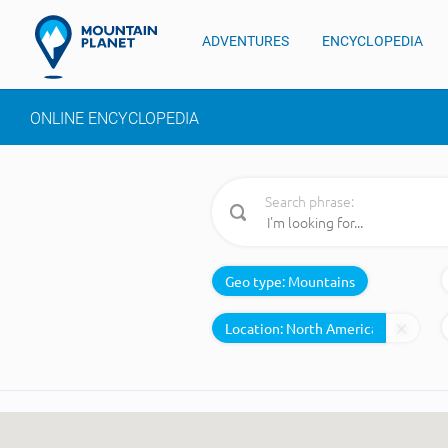
ADVENTURES
ENCYCLOPEDIA
ONLINE ENCYCLOPEDIA
Search phrase:
Geo type:
Mountains
Location: