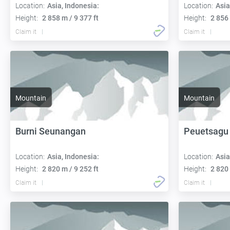
Location:
Asia, Indonesia:
Location:
Asia
Height:
2 858 m / 9 377 ft
Height:
2 856 
Claim it
Claim it
Mountain
Mountain
Burni Seunangan
Peuetsagu
Location:
Asia, Indonesia:
Location:
Asia
Height:
2 820 m / 9 252 ft
Height:
2 820 
Claim it
Claim it