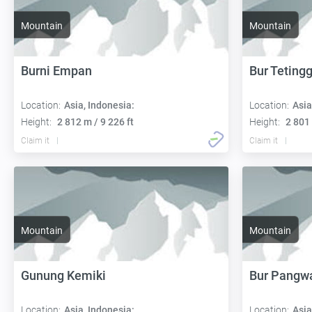
Mountain
Mountain
Burni Empan
Bur Tetingg
Location:
Asia, Indonesia:
Location:
Asia
Height:
2 812 m / 9 226 ft
Height:
2 801 
Claim it
Claim it
Mountain
Mountain
Gunung Kemiki
Bur Pangw
Location:
Asia, Indonesia:
Location:
Asia