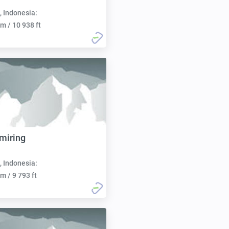
, Indonesia:
m / 10 938 ft
miring
, Indonesia:
m / 9 793 ft