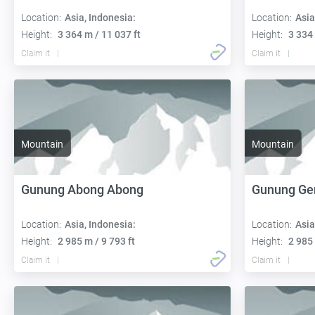
Location:
Asia, Indonesia:
Location:
Asia
Height:
3 364 m / 11 037 ft
Height:
3 334 
Claim it
Claim it
Mountain
Mountain
Gunung Abong Abong
Gunung Ge
Location:
Asia, Indonesia:
Location:
Asia
Height:
2 985 m / 9 793 ft
Height:
2 985 
Claim it
Claim it