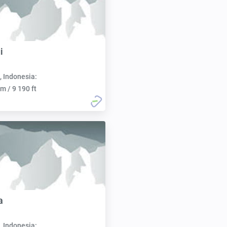
i
, Indonesia:
m / 9 190 ft
a
, Indonesia: