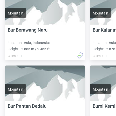
Mountain
Mountain
Bur Berawang Naru
Bur Kalana
Location:
Asia, Indonesia:
Location:
Asia
Height:
2 885 m / 9 465 ft
Height:
2 876 
Claim it
Claim it
Mountain
Mountain
Bur Pantan Dedalu
Burni Kemi