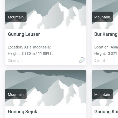
Mountain
Mountain
Gunung Leuser
Bur Karang
Location:
Asia, Indonesia:
Location:
Asia
Height:
3 380 m / 11 089 ft
Height:
3 371 
Claim it
Claim it
Mountain
Mountain
Gunung Sejuk
Gunung Kar