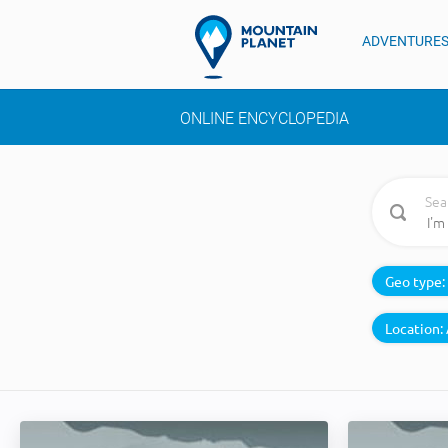
ADVENTURE
ONLINE ENCYCLOPEDIA
Sea
Geo type:
Location: