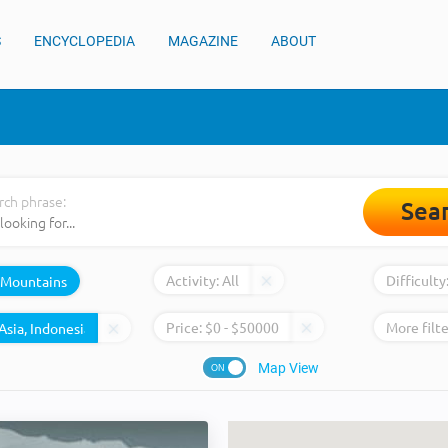
S
ENCYCLOPEDIA
MAGAZINE
ABOUT
rch phrase:
Sea
Activity:
All
Difficulty
Mountains
Price:
$
0
- $
50000
More filte
Map View