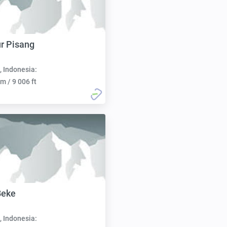
r Pisang
, Indonesia:
m / 9 006 ft
Beke
, Indonesia: