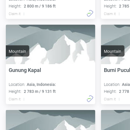
Height:
2 800 m / 9 186 ft
Height:
2 785 
Claim it
Claim it
Mountain
Mountain
Gunung Kapal
Burni Pucu
Location:
Asia, Indonesia:
Location:
Asia
Height:
2 783 m / 9 131 ft
Height:
2 778 
Claim it
Claim it