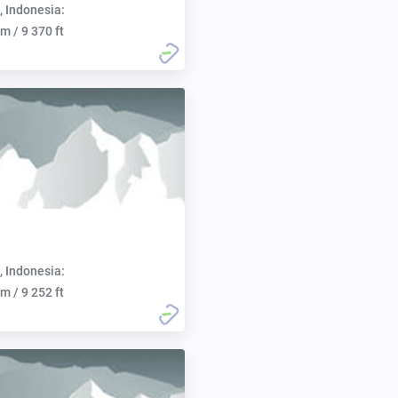
, Indonesia:
m / 9 370 ft
, Indonesia:
m / 9 252 ft