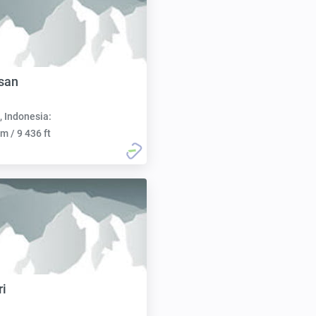
san
, Indonesia:
m / 9 436 ft
ri