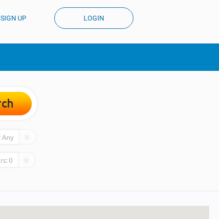
SIGN UP
LOGIN
rch
:
Any
rs:
0