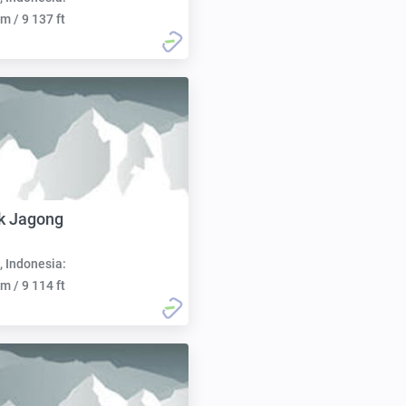
m / 9 137 ft
k Jagong
, Indonesia:
m / 9 114 ft