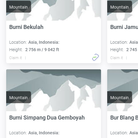
Mountain
Mountain
Burni Bekulah
Burni Jamu
Location:
Asia, Indonesia:
Location:
Asia
Height:
2 756 m / 9 042 ft
Height:
2 745 
Claim it
Claim it
Mountain
Mountain
Burni Simpang Dua Gemboyah
Bur Blang 
Location:
Asia, Indonesia:
Location:
Asia