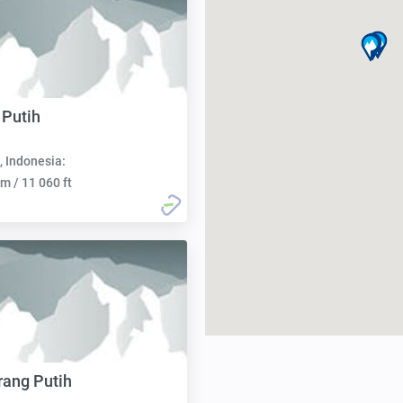
 Putih
, Indonesia:
m / 11 060 ft
ang Putih