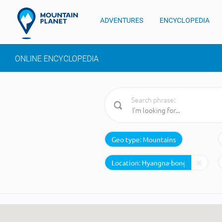
ADVENTURES
ENCYCLOPEDIA
ONLINE ENCYCLOPEDIA
Search phrase:
Geo type:
Mountains
Location: