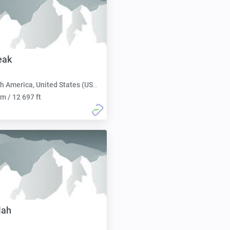
eak
h America, United States (USA):
m / 12 697 ft
lah