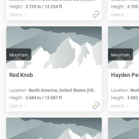
Height:
3 735 m / 12 254 ft
Height:
3 705 
Claim it
Claim it
Mountain
Mountain
Red Knob
Hayden Pe
Location:
North America, United States (USA):
Location:
Nort
Height:
3 684 m / 12 087 ft
Height:
3 682 
Claim it
Claim it