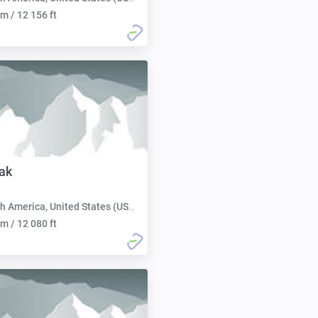
m / 12 156 ft
ak
h America, United States (USA):
m / 12 080 ft