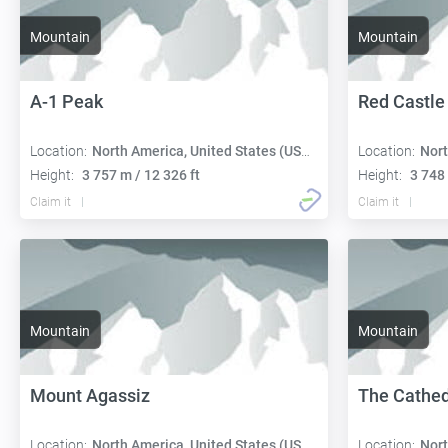
Mountain
Mountain
A-1 Peak
Red Castle
Location:
North America, United States (USA):
Location:
Nort
Height:
3 757 m / 12 326 ft
Height:
3 748 
Claim it
Claim it
Mountain
Mountain
Mount Agassiz
The Cathed
Location:
North America, United States (USA):
Location:
Nort