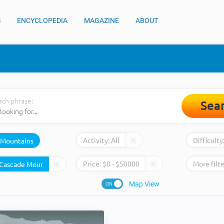
S
ENCYCLOPEDIA
MAGAZINE
ABOUT
rch phrase:
Sea
Activity:
All
Difficulty
Mountains
Price:
$
0
- $
50000
More filte
Map View