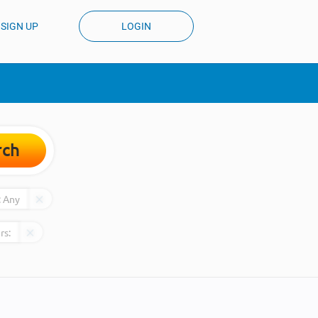
SIGN UP
LOGIN
rch
:
Any
rs: