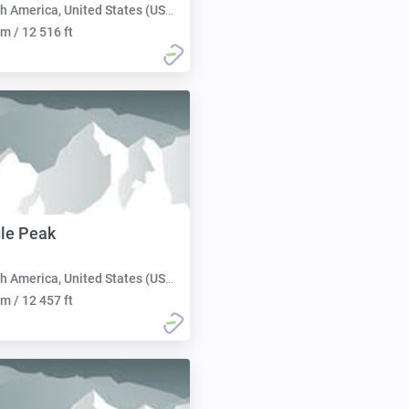
h America, United States (USA):
m / 12 516 ft
le Peak
h America, United States (USA):
m / 12 457 ft