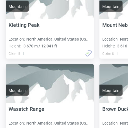
Mountain
Mountain
Kletting Peak
Mount Neb
Location:
North America, United States (USA):
Location:
Nort
Height:
3 670 m / 12 041 ft
Height:
3 616 
Claim it
Claim it
Mountain
Mountain
Wasatch Range
Brown Duc
Location:
North America, United States (USA):
Location:
Nort