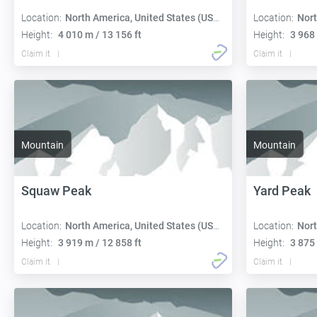
Location:
North America, United States (USA):
Location:
Nort
Height:
4 010 m / 13 156 ft
Height:
3 968 
Claim it
Claim it
Mountain
Mountain
Squaw Peak
Yard Peak
Location:
North America, United States (USA):
Location:
Nort
Height:
3 919 m / 12 858 ft
Height:
3 875 
Claim it
Claim it