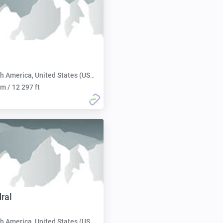
h America, United States (USA):
m / 12 297 ft
ral
h America, United States (USA):