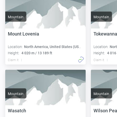
Mountain
Mountain
Mount Lovenia
Tokewanna
Location:
North America, United States (USA):
Location:
Nort
Height:
4 020 m / 13 189 ft
Height:
4 016 
Claim it
Claim it
Mountain
Mountain
Wasatch
Wilson Pe