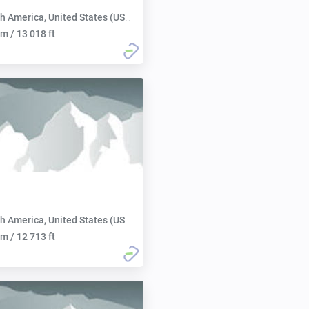
h America, United States (USA):
m / 13 018 ft
h America, United States (USA):
m / 12 713 ft