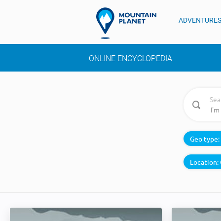
ADVENTURE
ONLINE ENCYCLOPEDIA
Sea
Geo type:
Location: