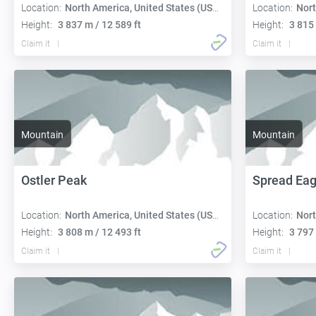
Location:
North America, United States (USA):
Location:
Nort
Height:
3 837 m / 12 589 ft
Height:
3 815 
Claim it
Claim it
Mountain
Mountain
Ostler Peak
Spread Eag
Location:
North America, United States (USA):
Location:
Nort
Height:
3 808 m / 12 493 ft
Height:
3 797 
Claim it
Claim it