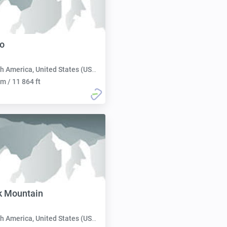
o
h America, United States (USA):
m / 11 864 ft
k Mountain
h America, United States (USA):