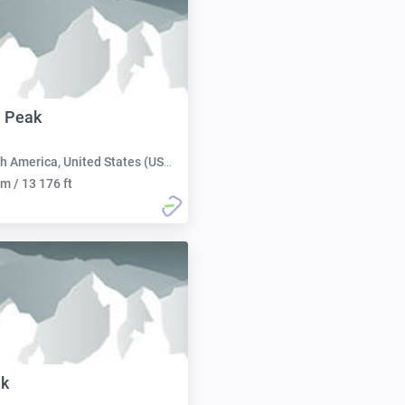
 Peak
h America, United States (USA):
m / 13 176 ft
ak