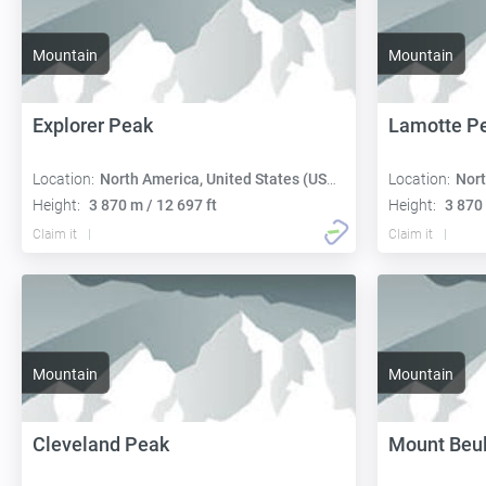
Mountain
Mountain
Explorer Peak
Lamotte P
Location:
North America, United States (USA):
Location:
Nort
Height:
3 870 m / 12 697 ft
Height:
3 870 
Claim it
Claim it
Mountain
Mountain
Cleveland Peak
Mount Beu