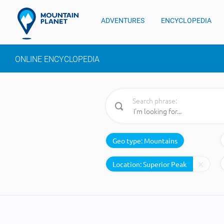
ADVENTURES
ENCYCLOPEDIA
ONLINE ENCYCLOPEDIA
Search phrase:
Geo type:
Mountains
Location: