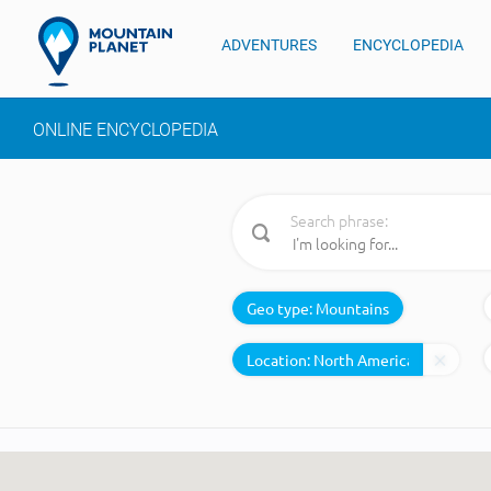
ADVENTURES
ENCYCLOPEDIA
ONLINE ENCYCLOPEDIA
Search phrase:
Geo type:
Mountains
Location: