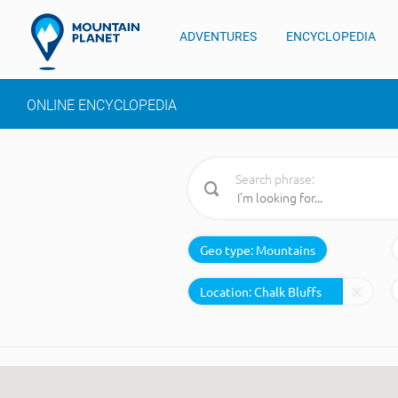
ADVENTURES
ENCYCLOPEDIA
ONLINE ENCYCLOPEDIA
Search phrase:
Geo type:
Mountains
Location: