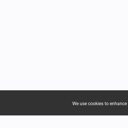
We use cookies to enhance yo