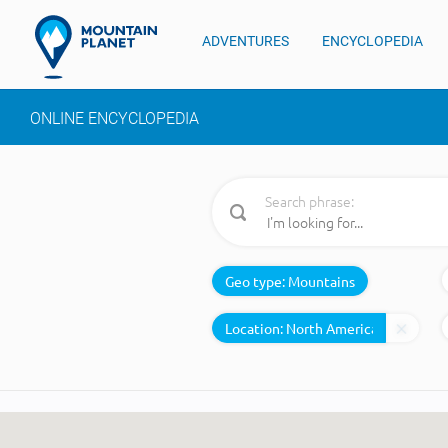
ADVENTURES
ENCYCLOPEDIA
ONLINE ENCYCLOPEDIA
Search phrase:
Geo type:
Mountains
Location: