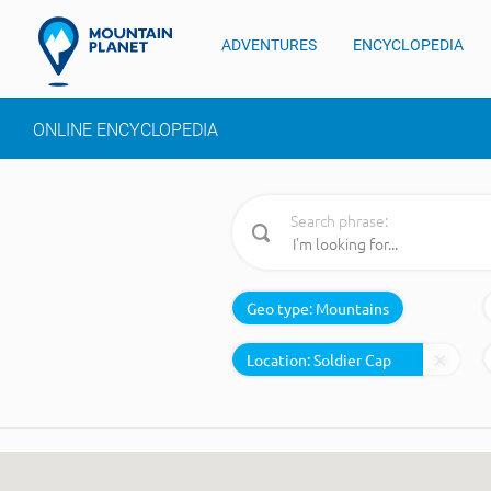
ADVENTURES
ENCYCLOPEDIA
ONLINE ENCYCLOPEDIA
Search phrase:
Geo type:
Mountains
Location: