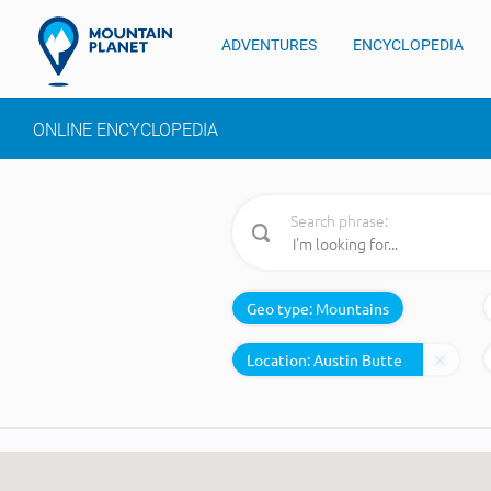
ADVENTURES
ENCYCLOPEDIA
ONLINE ENCYCLOPEDIA
Search phrase:
Geo type:
Mountains
Location: